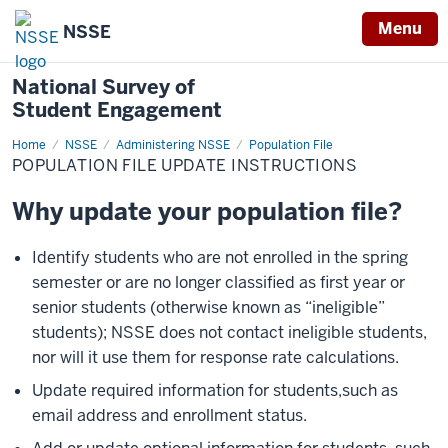
Menu
NSSE
National Survey of
Student Engagement
Home
Population
NSSE
Administering NSSE
Population File
File
POPULATION FILE UPDATE INSTRUCTIONS
Update
Instructions
Why update your population file?
Identify students who are not enrolled in the spring
semester or are no longer classified as first year or
senior students (otherwise known as “ineligible”
students); NSSE does not contact ineligible students,
nor will it use them for response rate calculations.
Update required information for students,such as
email address and enrollment status.