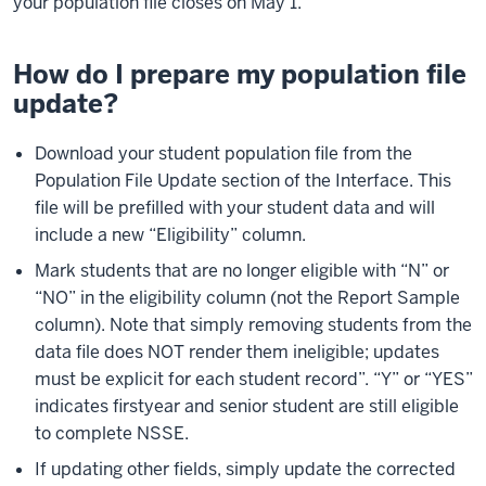
your population file closes on May 1.
How do I prepare my population file
update?
Download your student population file from the
Population File Update section of the Interface. This
file will be prefilled with your student data and will
include a new “Eligibility” column.
Mark students that are no longer eligible with “N” or
“NO” in the eligibility column (not the Report Sample
column). Note that simply removing students from the
data file does NOT render them ineligible; updates
must be explicit for each student record”. “Y” or “YES”
indicates firstyear and senior student are still eligible
to complete NSSE.
If updating other fields, simply update the corrected