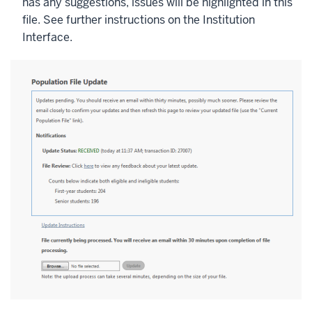
has any suggestions, issues will be highlighted in this
file. See further instructions on the Institution
Interface.