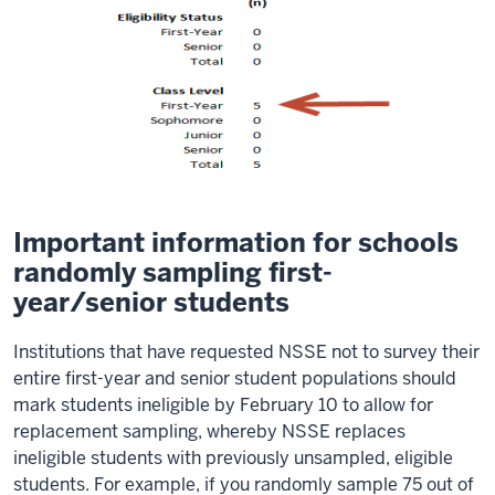
Important information for schools
randomly sampling first-
year/senior students
Institutions that have requested NSSE not to survey their
entire first-year and senior student populations should
mark students ineligible by February 10 to allow for
replacement sampling, whereby NSSE replaces
ineligible students with previously unsampled, eligible
students. For example, if you randomly sample 75 out of