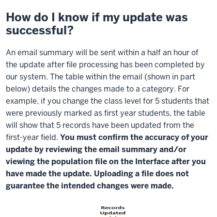
How do I know if my update was
successful?
An email summary will be sent within a half an hour of
the update after file processing has been completed by
our system. The table within the email (shown in part
below) details the changes made to a category. For
example, if you change the class level for 5 students that
were previously marked as first year students, the table
will show that 5 records have been updated from the
first-year field.
You must confirm the accuracy of your
update by reviewing the email summary and/or
viewing the population file on the Interface after you
have made the update. Uploading a file does not
guarantee the intended changes were made.