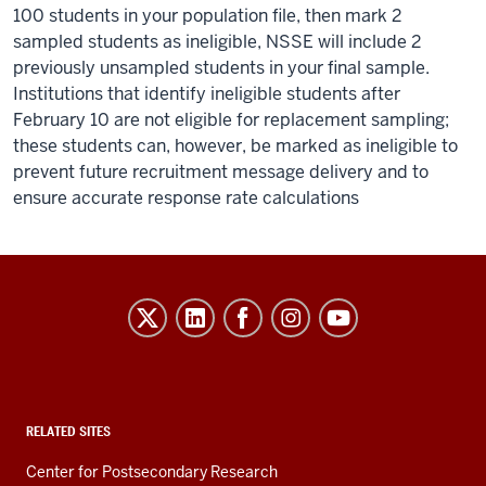
100 students in your population file, then mark 2
sampled students as ineligible, NSSE will include 2
previously unsampled students in your final sample.
Institutions that identify ineligible students after
February 10 are not eligible for replacement sampling;
these students can, however, be marked as ineligible to
prevent future recruitment message delivery and to
ensure accurate response rate calculations
Evidence-
Based
Improvement
in
Higher
RELATED SITES
Education
Center for Postsecondary Research