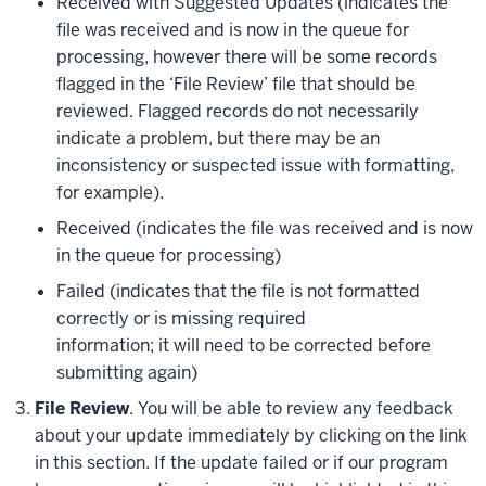
Received with Suggested Updates (indicates the
file was received and is now in the queue for
processing, however there will be some records
flagged in the ‘File Review’ file that should be
reviewed. Flagged records do not necessarily
indicate a problem, but there may be an
inconsistency or suspected issue with formatting,
for example).
Received (indicates the file was received and is now
in the queue for processing)
Failed (indicates that the file is not formatted
correctly or is missing required
information; it will need to be corrected before
submitting again)
File Review
. You will be able to review any feedback
about your update immediately by clicking on the link
in this section. If the update failed or if our program