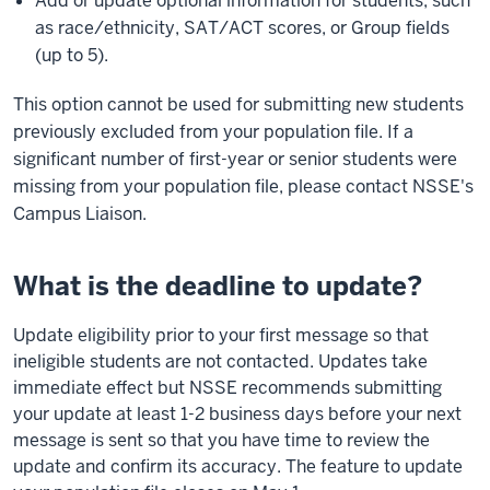
Add or update optional information for students, such
as race/ethnicity, SAT/ACT scores, or Group fields
(up to 5).
This option cannot be used for submitting new students
previously excluded from your population file. If a
significant number of first-year or senior students were
missing from your population file, please contact NSSE's
Campus Liaison.
What is the deadline to update?
Update eligibility prior to your first message so that
ineligible students are not contacted. Updates take
immediate effect but NSSE recommends submitting
your update at least 1-2 business days before your next
message is sent so that you have time to review the
update and confirm its accuracy. The feature to update