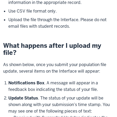
information in the appropriate record.
Use CSV file format only.
Upload the file through the Interface. Please do not
email files with student records.
What happens after I upload my
file?
As shown below, once you submit your population file
update, several items on the Interface will appear:
Notifications Box
. A message will appear in a
feedback box indicating the status of your file.
Update Status
. The status of your update will be
shown along with your submission’s time stamp. You
may see one of the following pieces of text: