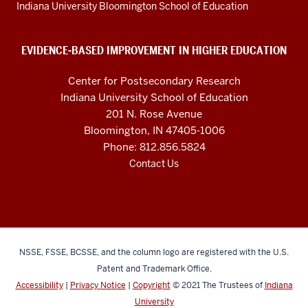
resources
Indiana University Bloomington School of Education
and
social
EVIDENCE-BASED IMPROVEMENT IN HIGHER EDUCATION
media
Center for Postsecondary Research
channels
Indiana University School of Education
201 N. Rose Avenue
Bloomington, IN 47405-1006
Phone: 812.856.5824
Contact Us
NSSE, FSSE, BCSSE, and the column logo are registered with the U.S.
Patent and Trademark Office.
Accessibility
|
Privacy Notice
|
Copyright
© 2021
The Trustees of
Indiana
University