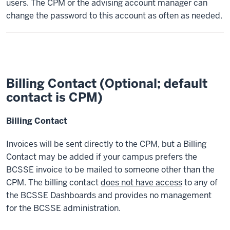
users. The CPM or the advising account manager can
change the password to this account as often as needed.
Billing Contact (Optional; default
contact is CPM)
Billing Contact
Invoices will be sent directly to the CPM, but a Billing
Contact may be added if your campus prefers the
BCSSE invoice to be mailed to someone other than the
CPM. The billing contact
does not have access
to any of
the BCSSE Dashboards and provides no management
for the BCSSE administration.