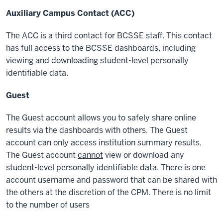
Auxiliary Campus Contact (ACC)
The ACC is a third contact for BCSSE staff. This contact
has full access to the BCSSE dashboards, including
viewing and downloading
student-level personally
identifiable data
.
Guest
The Guest account allows you to safely share online
results via the dashboards with others. The Guest
account can only access institution summary results.
The Guest account
cannot
view or download any
student-level personally identifiable data
. There is one
account username and password that can be shared with
the others at the discretion of the CPM. There is no limit
to the number of users