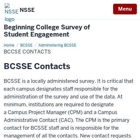
Menu
NSSE
Beginning College Survey of
Student Engagement
Home
BCSSE
BCSSE
Administering BCSSE
Contacts
BCCSE CONTACTS
BCSSE Contacts
BCSSE is a locally administered survey. It is critical that
each campus designates staff responsible for the
administration of the survey and use of the data. At
minimum, institutions are required to designate
a Campus Project Manager (CPM) and a Campus
Administrative Contact (CAC). The CPM is the primary
contact for BCSSE staff and is responsible for the
management of all the contacts. New contact requests