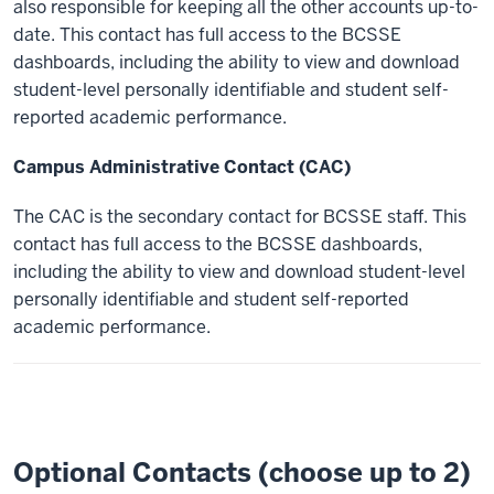
also responsible for keeping all the other accounts up-to-
date. This contact has full access to the BCSSE
dashboards, including the ability to view and download
student-level personally identifiable and student self-
reported academic performance.
Campus Administrative Contact (CAC)
The CAC is the secondary contact for BCSSE staff. This
contact has full access to the BCSSE dashboards,
including the ability to view and download
student-level
personally identifiable and student self-reported
academic performance.
Optional Contacts (choose up to 2)