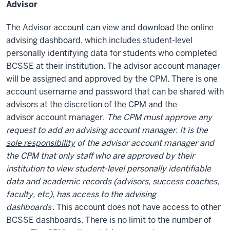
Advisor
The Advisor account can view and download the online
advising dashboard, which includes
student-level
personally identifying data
for students who completed
BCSSE at their institution. The advisor account manager
will be assigned and approved by the CPM. There is one
account username and password that can be shared with
advisors at the discretion of the CPM and the
advisor account manager.
The CPM must approve any
request to add an advising account manager. It is the
sole responsibility
of the advisor account manager and
the CPM that only staff who are approved by their
institution to view student-level personally identifiable
data and academic records (advisors, success coaches,
faculty, etc), has access to the advising
dashboards
. This account does not have access to other
BCSSE dashboards. There is no limit to the number of