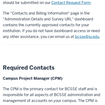
should be submitted on our
Contact Request Form
.
The "Contacts and Billing Information" page in the
"Administration Details and Survey URL" dashboard
contains the currently approved contacts for your
institution. If you do not have dashboard access or need
any other assistance, you can email us at
bcsse@iu.edu
.
Required Contacts
Campus Project Manager (CPM)
The CPM is the primary contact for BCSSE staff and is
responsible for all aspects of BCSSE administration and
management of accounts on your campus. The CPM is