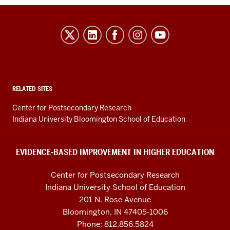
Evidence-
Based
Improvement
in
Higher
RELATED SITES
Education
Center for Postsecondary Research
resources
Indiana University Bloomington School of Education
and
social
EVIDENCE-BASED IMPROVEMENT IN HIGHER EDUCATION
media
Center for Postsecondary Research
channels
Indiana University School of Education
201 N. Rose Avenue
Bloomington, IN 47405-1006
Phone: 812.856.5824