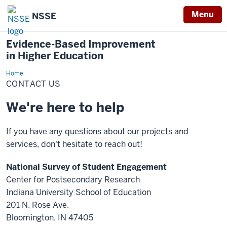
Menu
NSSE
Evidence-Based Improvement
in Higher Education
Home
Contact
Us
CONTACT US
We're here to help
If you have any questions about our projects and
services, don't hesitate to reach out!
National Survey of Student Engagement
Center for Postsecondary Research
Indiana University School of Education
201 N. Rose Ave.
Bloomington, IN 47405