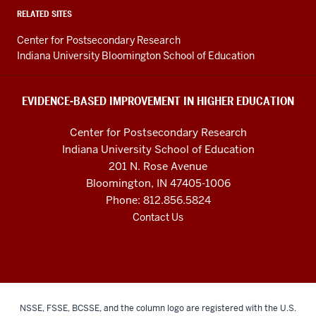
Higher
RELATED SITES
Education
Center for Postsecondary Research
resources
Indiana University Bloomington School of Education
and
social
EVIDENCE-BASED IMPROVEMENT IN HIGHER EDUCATION
media
Center for Postsecondary Research
channels
Indiana University School of Education
201 N. Rose Avenue
Bloomington, IN 47405-1006
Phone: 812.856.5824
Contact Us
NSSE, FSSE, BCSSE, and the column logo are registered with the U.S.