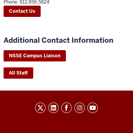
Phone: 812.856.5824
Contact Us
Additional Contact Information
NSSE Campus L
iaison
All Staff
Evidence-
Based
Improvement
in