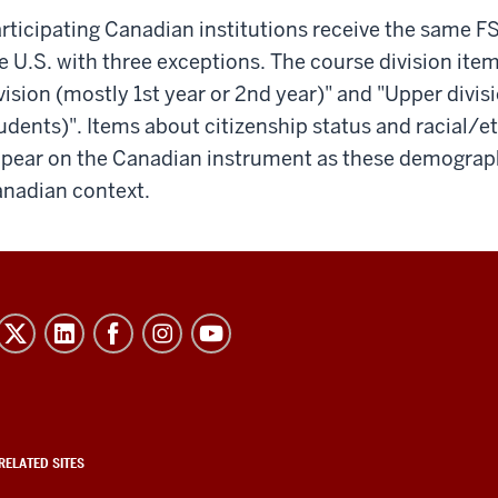
rticipating Canadian institutions receive the same F
e U.S. with three exceptions. The course division it
vision (mostly 1st year or 2nd year)" and "Upper divis
udents)". Items about citizenship status and racial/et
pear on the Canadian instrument as these demograph
nadian context.
RELATED SITES