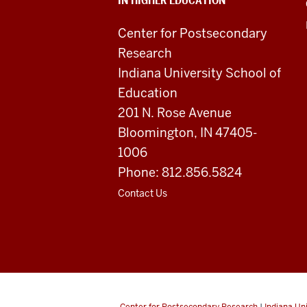
IN HIGHER EDUCATION
Higher
Education
Center for Postsecondary
Research
resources
Indiana University School of
and
Education
201 N. Rose Avenue
social
Bloomington, IN 47405-
media
1006
channels
Phone: 812.856.5824
Contact Us
Center for Postsecondary Research
|
Indiana Un