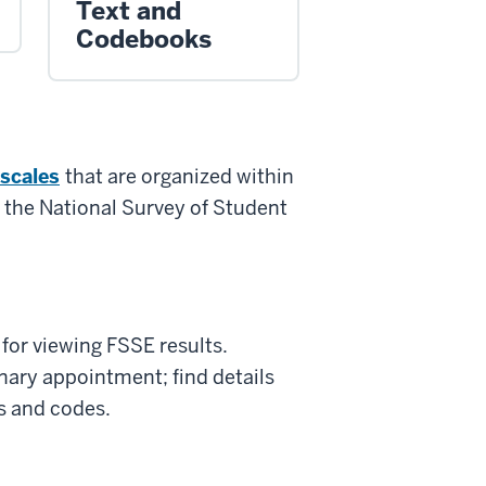
Text and
Codebooks
 scales
that are organized within
 the National Survey of Student
 for viewing FSSE results.
linary appointment; find details
es and codes.