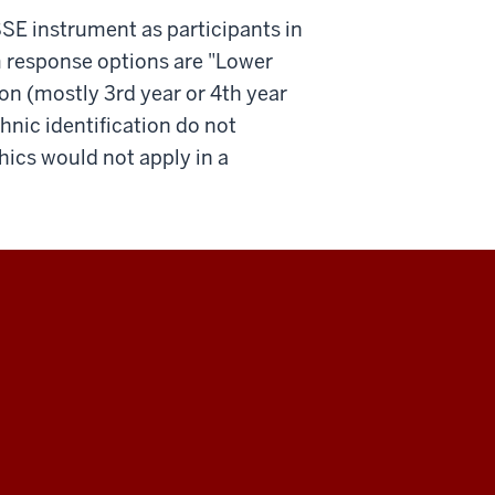
SSE instrument as participants in
em response options are "Lower
ion (mostly 3rd year or 4th year
hnic identification do not
ics would not apply in a