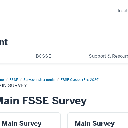
Insti
nt
BCSSE
Support & Resour
me
Main
FSSE
Survey Instruments
FSSE Classic (Pre 2026)
vey
AIN SURVEY
Main FSSE Survey
Main Survey
Main Survey