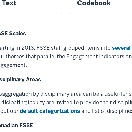
Text
Codebook
SE Scales
arting in 2013, FSSE staff grouped items into
several
ur themes that parallel the Engagement Indicators on
ngagement.
sciplinary Areas
saggregation by disciplinary area can be a useful lens
rticipating faculty are invited to provide their discip
out our
default categorizations
and list of disciplin
anadian FSSE