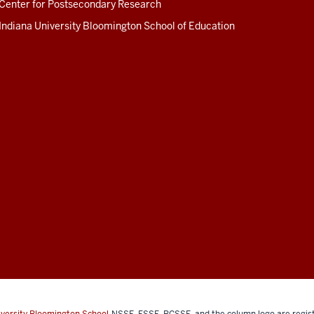
Center for Postsecondary Research
Indiana University Bloomington School of Education
iversity Bloomington School
NSSE, FSSE, BCSSE, and the column logo are regist