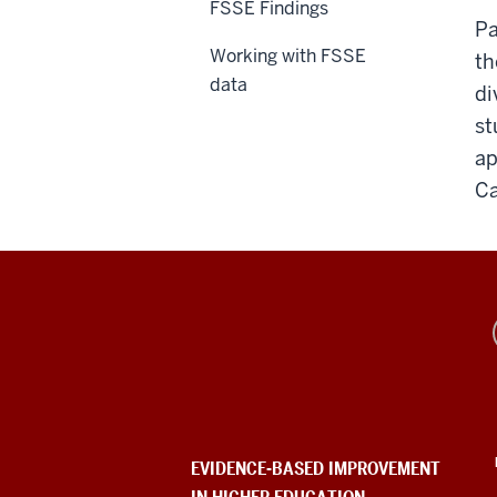
FSSE Findings
Pa
Working with FSSE
th
data
di
st
ap
Ca
Evidence-
Based
Improvement
in
EVIDENCE-BASED IMPROVEMENT