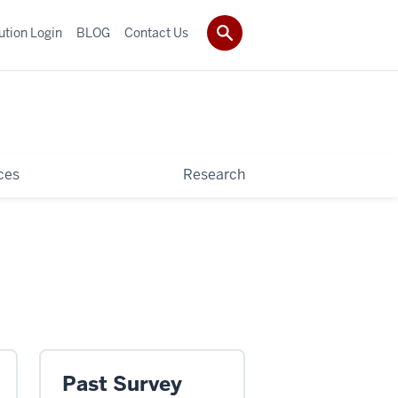
tution Login
BLOG
Contact Us
ces
Research
Past Survey