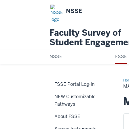
NSSE
Faculty Survey of
Student Engageme
NSSE
FSSE
Ho
FSSE Portal Log-in
Sur
M
NEW Customizable
Pathways
About FSSE
Survey Instruments