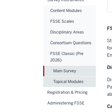
Content Modules
FSSE Scales
FS
Disciplinary Areas
St
Consortium Questions
fo
FSSE Classic (Pre
E
2026)
Di
Main Survey
Di
Topical Modules
Pa
Registration & Pricing
ab
Administering FSSE
C