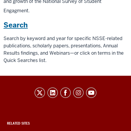
and growth of the National Survey of Student
Engagment.
Search
Search by keyword and year for specific NSSE-related
publications, scholarly papers, presentations, Annual
Results findings, and Webinars—or click on terms in the
Quick Searches list.
Evidence-
Based
Improvement
in
Higher
RELATED SITES