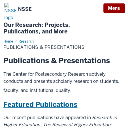
Menu
NSSE
Our Research: Projects,
Publications, and More
Home
Publications
Research
&
PUBLICATIONS & PRESENTATIONS
Presentations
Publications & Presentations
The Center for Postsecondary Research actively
conducts and presents scholarly research on students,
faculty, and institutional quality.
Featured Publications
Our recent publications have appeared in
Research in
Higher Education
;
The Review of Higher Education;