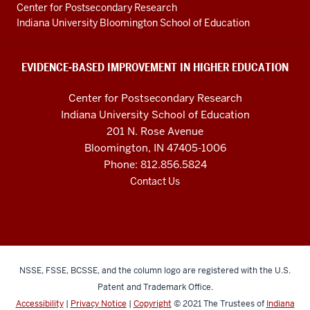
Education
Center for Postsecondary Research
resources
Indiana University Bloomington School of Education
and
social
EVIDENCE-BASED IMPROVEMENT IN HIGHER EDUCATION
media
Center for Postsecondary Research
channels
Indiana University School of Education
201 N. Rose Avenue
Bloomington, IN 47405-1006
Phone: 812.856.5824
Contact Us
NSSE, FSSE, BCSSE, and the column logo are registered with the U.S.
Patent and Trademark Office.
Accessibility
|
Privacy Notice
|
Copyright
© 2021
The Trustees of
Indiana