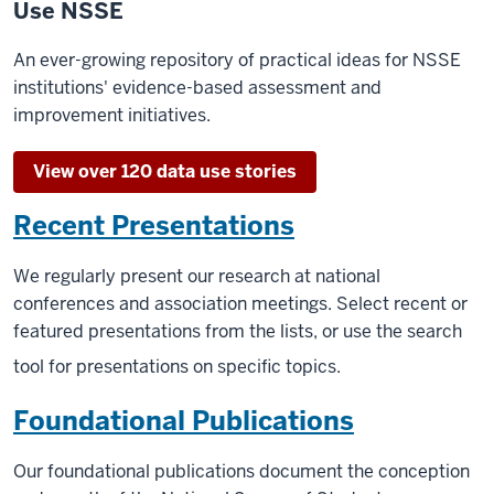
Use NSSE
An ever-growing repository of practical ideas for NSSE
institutions' evidence-based assessment and
improvement initiatives.
View over 120 data use stories
Recent Presentations
We regularly present our research at national
conferences and association meetings. Select recent or
featured presentations from the lists, or use the search
tool for presentations on specific topics.
Foundational Publications
Our foundational publications document the conception