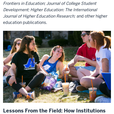
Frontiers in Education; Journal of College Student
Development; Higher Education: The International
Journal of Higher Education Research;
and other higher
education publications.
Lessons From the Field: How Institutions