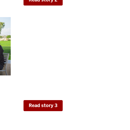
Hot Topics in Higher Education:
Affordability, and Transferable S
This final story addresses trending issues f
explore results from a 2022 experimental 
data from regarding perceptions of cost and
from the Development of Transferable Skills
areas of skill development and their conne
Read story 3