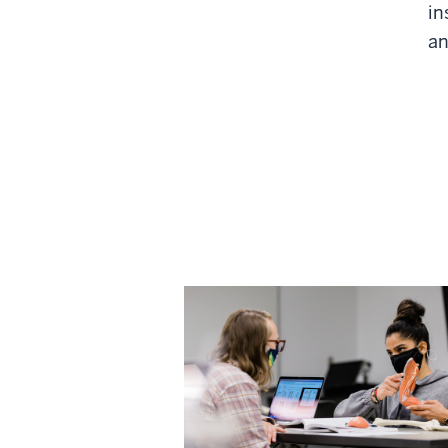
in
an
Annual Results 2022 
Latest findings from NSSE, FSS