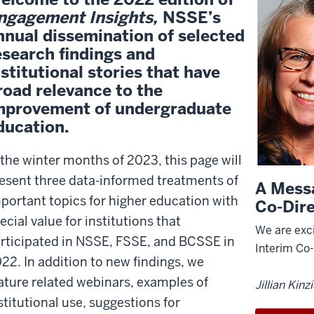
ngagement Insights,
NSSE’s
nnual dissemination of selected
esearch findings and
nstitutional stories that have
road relevance to the
mprovement of undergraduate
ducation.
 the winter months of 2023, this page will
esent three data-informed treatments of
A Mess
portant topics for higher education with
Co-Dir
ecial value for institutions that
We are exci
rticipated in NSSE, FSSE, and BCSSE in
Interim Co
22. In addition to new findings, we
ature related webinars, examples of
Jillian Kinz
stitutional use, suggestions for