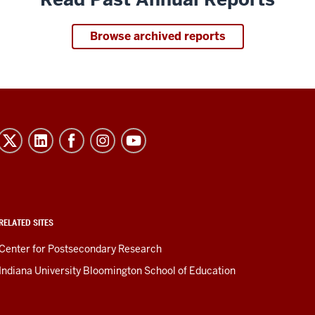
Browse archived reports
RELATED SITES
Center for Postsecondary Research
Indiana University Bloomington School of Education