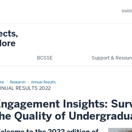
Insti
ects,
More
BCSSE
Support & Resour
me
Annual
Research
Annual Results
ults
NNUAL RESULTS 2022
22
ngagement Insights: Sur
he Quality of Undergradu
elcome to the 2022 edition of