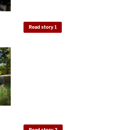
the Experiences in Online Learning Topical
of effective course structure.
y-
Read story 1
Digging Deeper Into the Quality
Practices
High-impact practice participation is widel
student experience, but the aspects and im
widely. We use data from the NSSE HIP Qua
in 2022, to gain a more nuanced understand
internships, service-learning, and research 
rsity
also inform some of these findings.
Read story 2