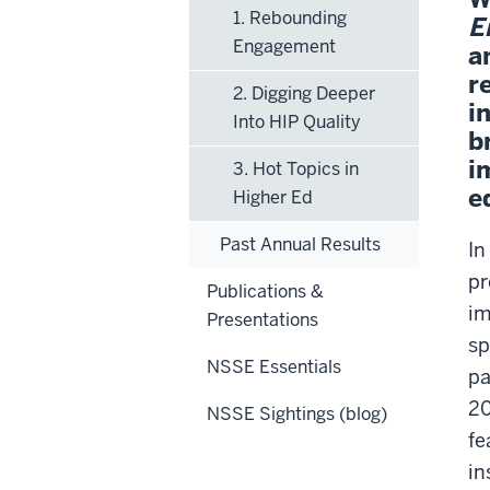
1. Rebounding
E
Engagement
a
r
2. Digging Deeper
i
Into HIP Quality
b
i
3. Hot Topics in
e
Higher Ed
Past Annual Results
In
pr
Publications &
im
Presentations
sp
NSSE Essentials
pa
20
NSSE Sightings (blog)
fe
in