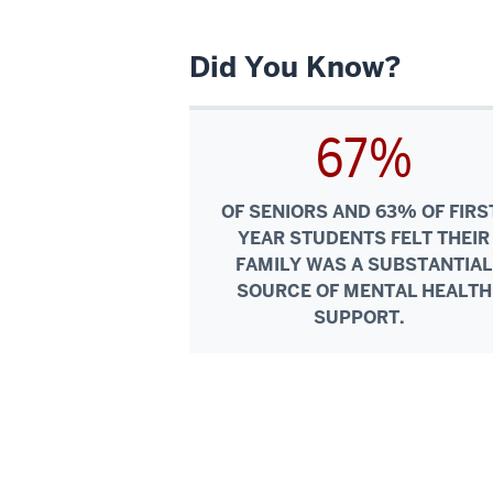
Did You Know?
67%
OF SENIORS AND 63% OF FIRS
YEAR STUDENTS FELT THEIR
FAMILY WAS A SUBSTANTIAL
SOURCE OF MENTAL HEALTH
SUPPORT.