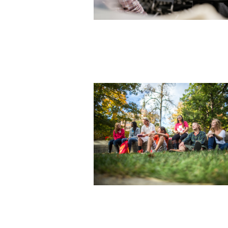
Photo courtesy of Indiana Universit
Purdue University Indianapolis
Photo courtesy of Wittenberg Unive