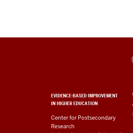
Evidence-
Based
Improvement
in
EVIDENCE-BASED IMPROVEMENT
IN HIGHER EDUCATION
Higher
Education
Center for Postsecondary
Research
resources