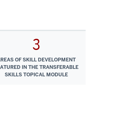
3
AREAS OF SKILL DEVELOPMENT
EATURED IN THE TRANSFERABLE
SKILLS TOPICAL MODULE