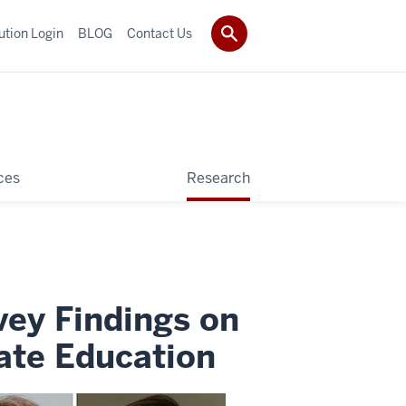
tution Login
BLOG
Contact Us
ces
Research
vey Findings on
ate Education