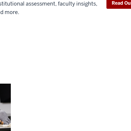
Read Ou
stitutional assessment, faculty insights,
d more.
Topics
E, and BCSSE in 2022.
Rebounding Engagement: Has Hi
Returned to “Normal”?
COVID-19 brought about some noticeable sh
2020 and 2021. We explore patterns of en
allocations, focusing on trends from 2019 