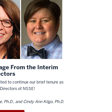
age From the Interim
ectors
ted to continue our brief tenure as
-Directors of NSSE!
ie, Ph.D., and Cindy Ann Kilgo, Ph.D.