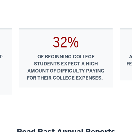
32%
T-
OF BEGINNING COLLEGE
STUDENTS EXPECT A HIGH
F
AMOUNT OF DIFFICULTY PAYING
FOR THEIR COLLEGE EXPENSES.
Read Past Annual Reports