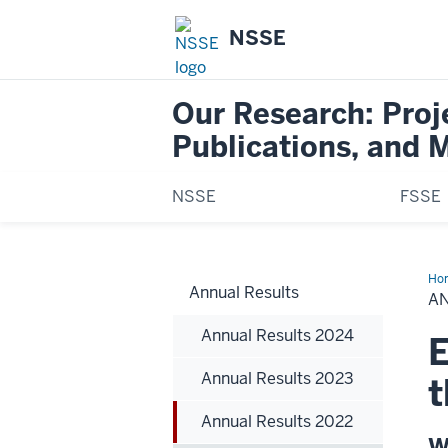
NSSE
Our Research: Proj
Publications, and 
NSSE
FSSE
Ho
Annual Results
Res
A
20
Annual Results 2024
E
Annual Results 2023
t
Annual Results 2022
W