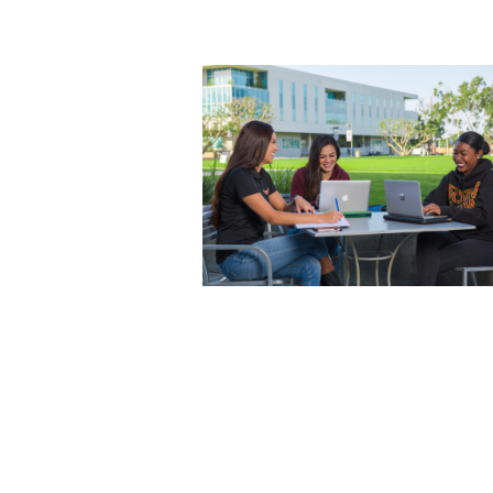
Photo courtesy of California State
University, Dominguez Hills