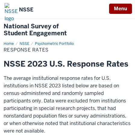
Menu
NSSE
National Survey of
Student Engagement
Home
Response
NSSE
Psychometric Portfolio
Rates
RESPONSE RATES
NSSE 2023 U.S. Response Rates
The average institutional response rates for U.S.
institutions in NSSE 2023 listed below are based on
census-administered and randomly sampled
participants only. Data were excluded from institutions
participating in special research projects, that had
nonstandard population files or survey administrations,
or when otherwise noted that institutional characteristics
were not available.