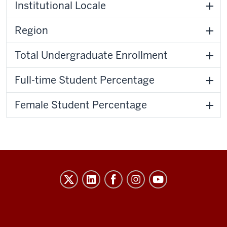
Institutional Locale
Region
Total Undergraduate Enrollment
Full-time Student Percentage
Female Student Percentage
Evidence-
Based
Improvement
in