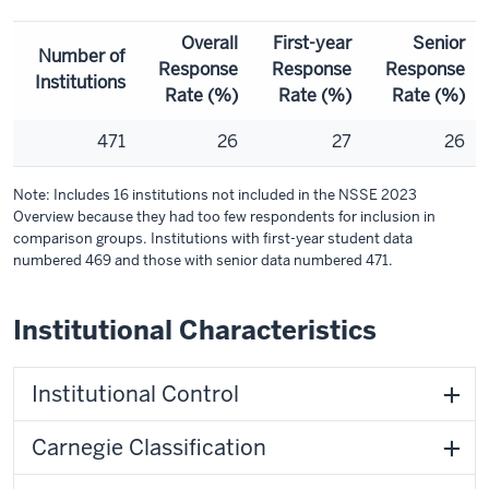
Overall
First-year
Senior
Number of
Response
Response
Response
Institutions
Rate (%)
Rate (%)
Rate (%)
471
26
27
26
Note: Includes 16 institutions not included in the NSSE 2023
Overview because they had too few respondents for inclusion in
comparison groups. Institutions with first-year student data
numbered 469 and those with senior data numbered 471.
Institutional Characteristics
Institutional Control
Carnegie Classification