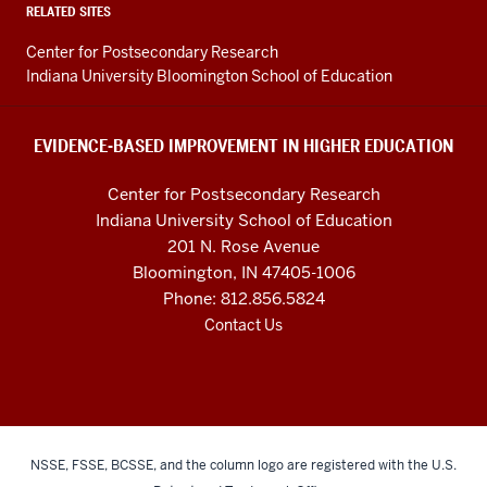
Higher
RELATED SITES
Education
Center for Postsecondary Research
resources
Indiana University Bloomington School of Education
and
social
EVIDENCE-BASED IMPROVEMENT IN HIGHER EDUCATION
media
Center for Postsecondary Research
channels
Indiana University School of Education
201 N. Rose Avenue
Bloomington, IN 47405-1006
Phone: 812.856.5824
Contact Us
NSSE, FSSE, BCSSE, and the column logo are registered with the U.S.