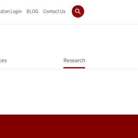
tution Login
BLOG
Contact Us
ces
Research