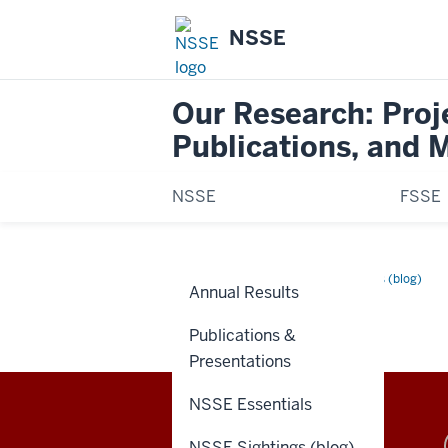
NSSE
Our Research: Proj
Publications, and 
NSSE
FSSE
Home
Search
Research
NSSE Sightings (blog)
Annual Results
Posts
SEARCH POSTS
Publications &
Presentations
NSSE Essentials
Evidence-
NSSE Sightings (blog)