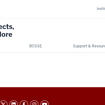
Insti
ects,
More
BCSSE
Support & Resour