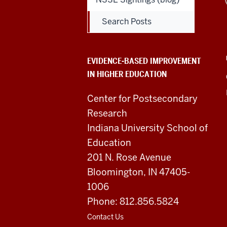
Based
Search Posts
Improvement
in
EVIDENCE-BASED IMPROVEMENT
IN HIGHER EDUCATION
Higher
Education
Center for Postsecondary
Research
resources
Indiana University School of
and
Education
201 N. Rose Avenue
social
Bloomington, IN 47405-
media
1006
channels
Phone: 812.856.5824
Contact Us