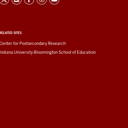
RELATED SITES
Center for Postsecondary Research
Indiana University Bloomington School of Education