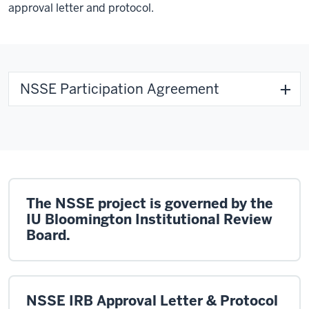
approval letter and protocol.
NSSE Participation Agreement
The NSSE project is governed by the
IU Bloomington Institutional Review
Board.
NSSE IRB Approval Letter & Protocol