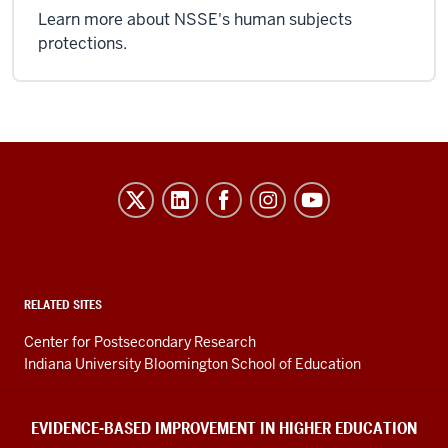
Learn more about NSSE's human subjects
protections.
Evidence-
Based
Improvement
in
Higher
RELATED SITES
Education
Center for Postsecondary Research
resources
Indiana University Bloomington School of Education
and
social
EVIDENCE-BASED IMPROVEMENT IN HIGHER EDUCATION