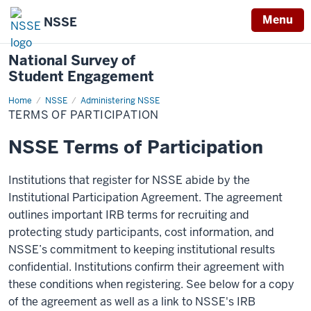
Menu
NSSE
National Survey of
Student Engagement
Home
Terms
NSSE
Administering NSSE
of
TERMS OF PARTICIPATION
Participation
NSSE Terms of Participation
Institutions that register for NSSE abide by the
Institutional Participation Agreement. The agreement
outlines important IRB terms for recruiting and
protecting study participants, cost information, and
NSSE’s commitment to keeping institutional results
confidential. Institutions confirm their agreement with
these conditions when registering. See below for a copy
of the agreement as well as a link to NSSE's IRB