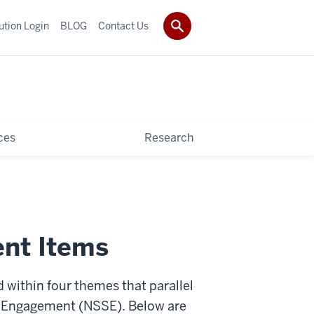
tution Login
BLOG
Contact Us
ces
Research
nt Items
 within four themes that parallel
 Engagement (NSSE). Below are