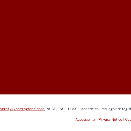
iversity Bloomington School
NSSE, FSSE, BCSSE, and the column logo are regist
Accessibility
|
Privacy Notice
|
Cop