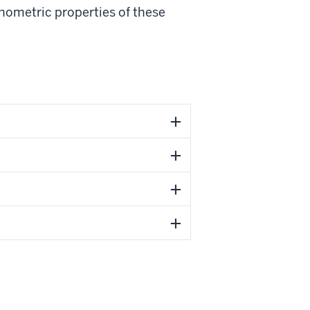
hometric properties of these