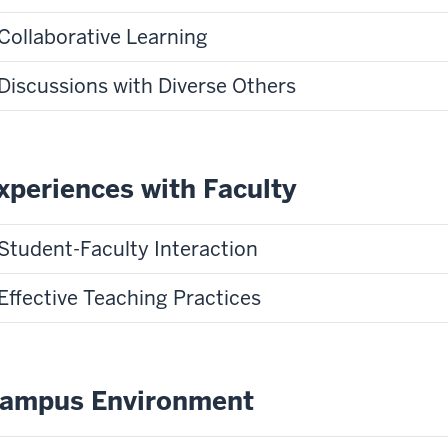
Collaborative Learning
Discussions with Diverse Others
xperiences with Faculty
Student-Faculty Interaction
Effective Teaching Practices
ampus Environment