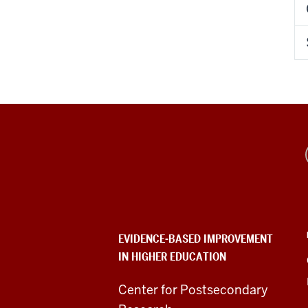
Evidence-
Based
Improvement
in
EVIDENCE-BASED IMPROVEMENT
IN HIGHER EDUCATION
Higher
Education
Center for Postsecondary