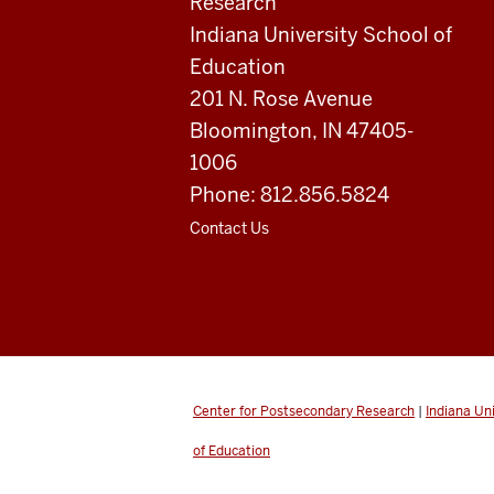
Research
resources
Indiana University School of
and
Education
201 N. Rose Avenue
social
Bloomington, IN 47405-
media
1006
channels
Phone: 812.856.5824
Contact Us
Center for Postsecondary Research
|
Indiana Un
of Education