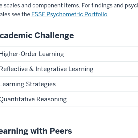
e scales and component items. For findings and psyc
ales see the
FSSE Psychometric Portfolio
.
cademic Challenge
Higher-Order Learning
Reflective & Integrative Learning
Learning Strategies
Quantitative Reasoning
earning with Peers