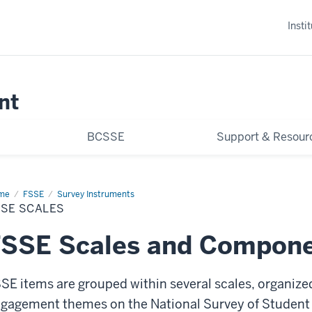
Insti
nt
BCSSE
Support & Resour
me
FSSE
FSSE
Survey Instruments
les
SSE SCALES
FSSE Scales and Compone
SE items are grouped within several scales, organized
gagement themes on the National Survey of Student