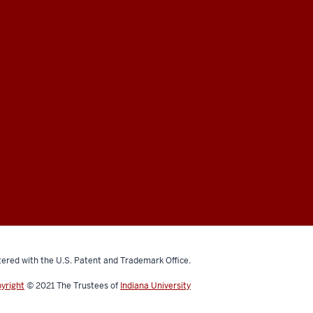
ered with the U.S. Patent and Trademark Office.
yright
© 2021
The Trustees of
Indiana University