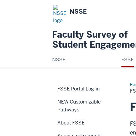
NSSE
Faculty Survey of
Student Engageme
NSSE
FSSE
Ho
FSSE Portal Log-in
Sca
F
NEW Customizable
Pathways
About FSSE
FS
en
Survey Instruments