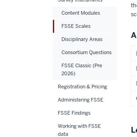
th
Content Modules
sc
FSSE Scales
A
Disciplinary Areas
Consortium Questions
FSSE Classic (Pre
2026)
Registration & Pricing
Administering FSSE
FSSE Findings
Working with FSSE
L
data