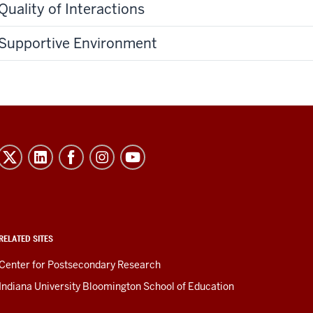
Quality of Interactions
Supportive Environment
RELATED SITES
Center for Postsecondary Research
Indiana University Bloomington School of Education