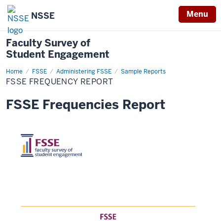
Menu
NSSE
Faculty Survey of
Student Engagement
Home
FSSE
FSSE
Administering FSSE
Sample Reports
Frequency
FSSE FREQUENCY REPORT
Report
FSSE Frequencies Report