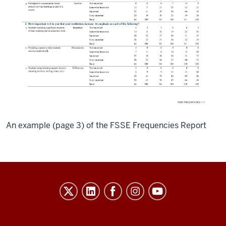
An example (page 3) of the FSSE Frequencies Report
Evidence-
Based
Improvement