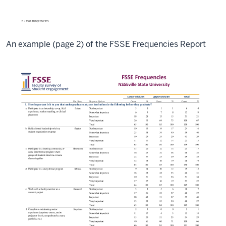
An example (page 2) of the FSSE Frequencies Report