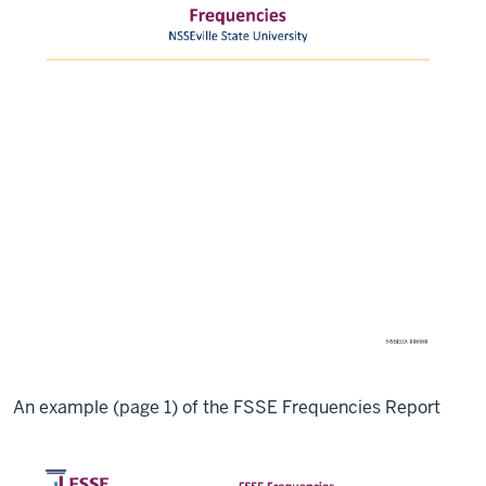
An example (page 1) of the FSSE Frequencies Report