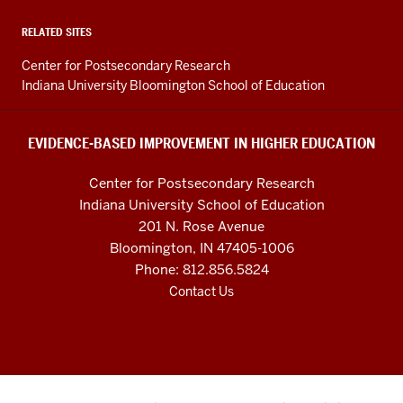
in
Higher
RELATED SITES
Education
Center for Postsecondary Research
resources
Indiana University Bloomington School of Education
and
social
EVIDENCE-BASED IMPROVEMENT IN HIGHER EDUCATION
media
Center for Postsecondary Research
channels
Indiana University School of Education
201 N. Rose Avenue
Bloomington, IN 47405-1006
Phone: 812.856.5824
Contact Us