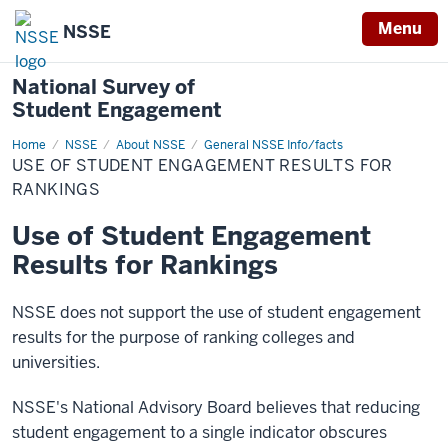
Menu
NSSE
National Survey of
Student Engagement
Home
Use
NSSE
About NSSE
General NSSE Info/facts
of
USE OF STUDENT ENGAGEMENT RESULTS FOR
Student
Engagement
RANKINGS
Results
for
Use of Student Engagement
Rankings
Results for Rankings
NSSE does not support the use of student engagement
results for the purpose of ranking colleges and
universities.
NSSE's National Advisory Board believes that reducing
student engagement to a single indicator obscures