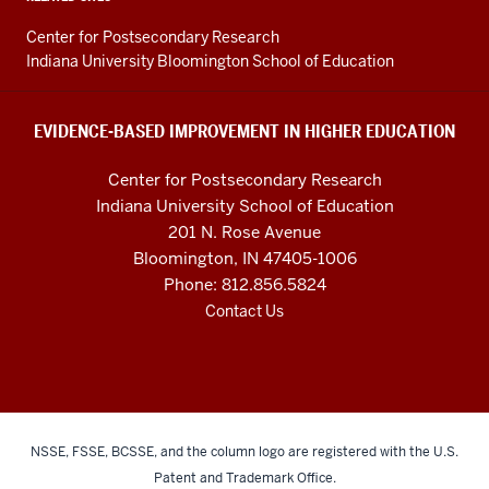
Higher
Education
Center for Postsecondary Research
resources
Indiana University Bloomington School of Education
and
social
EVIDENCE-BASED IMPROVEMENT IN HIGHER EDUCATION
media
Center for Postsecondary Research
channels
Indiana University School of Education
201 N. Rose Avenue
Bloomington, IN 47405-1006
Phone: 812.856.5824
Contact Us
NSSE, FSSE, BCSSE, and the column logo are registered with the U.S.
Patent and Trademark Office.