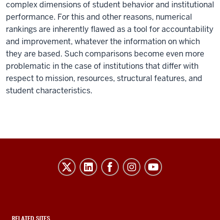
complex dimensions of student behavior and institutional
performance. For this and other reasons, numerical
rankings are inherently flawed as a tool for accountability
and improvement, whatever the information on which
they are based. Such comparisons become even more
problematic in the case of institutions that differ with
respect to mission, resources, structural features, and
student characteristics.
Evidence-
Based
Improvement
in
RELATED SITES