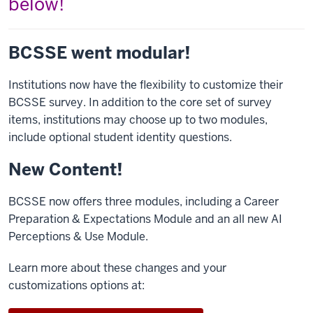
below!
BCSSE went modular!
Institutions now have the flexibility to customize their
BCSSE survey. In addition to the core set of survey
items, institutions may choose up to two modules,
include optional student identity questions.
New Content!
BCSSE now offers three modules, including a Career
Preparation & Expectations Module and an all new AI
Perceptions & Use Module.
Learn more about these changes and your
customizations options at: