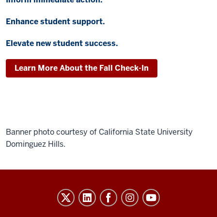
Enhance student support.
Elevate new student success.
Learn More About the Fall Check-In
Banner photo courtesy of California State University
Dominguez Hills.
Evidence-
Based