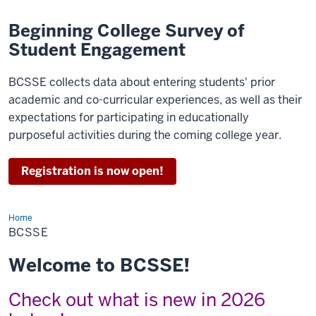
Beginning College Survey of
Student Engagement
BCSSE collects data about entering students' prior
academic and co-curricular experiences, as well as their
expectations for participating in educationally
purposeful activities during the coming college year.
Registration is now open!
Home
BCSSE
BCSSE
Welcome to BCSSE!
Check out what is new in 2026