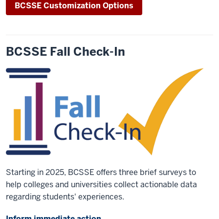
BCSSE Customization Options
BCSSE Fall Check-In
Starting in 2025, BCSSE offers three brief surveys to
help colleges and universities collect actionable data
regarding students' experiences.
Inform immediate action.