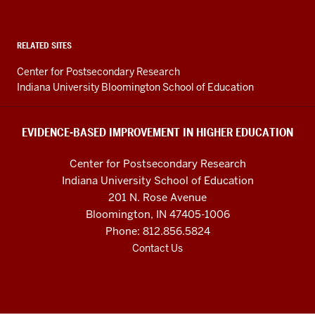
Improvement
in
Higher
RELATED SITES
Education
Center for Postsecondary Research
resources
Indiana University Bloomington School of Education
and
social
EVIDENCE-BASED IMPROVEMENT IN HIGHER EDUCATION
media
Center for Postsecondary Research
channels
Indiana University School of Education
201 N. Rose Avenue
Bloomington, IN 47405-1006
Phone: 812.856.5824
Contact Us