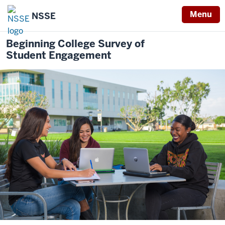
Menu
NSSE
Beginning College Survey of
Student Engagement