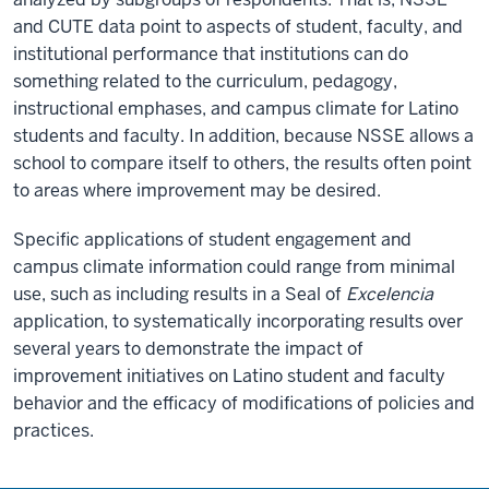
and CUTE data point to aspects of student, faculty, and
institutional performance that institutions can do
something related to the curriculum, pedagogy,
instructional emphases, and campus climate for Latino
students and faculty. In addition, because NSSE allows a
school to compare itself to others, the results often point
to areas where improvement may be desired.
Specific applications of student engagement and
campus climate information could range from minimal
use, such as including results in a Seal of
Excelencia
application, to systematically incorporating results over
several years to demonstrate the impact of
improvement initiatives on Latino student and faculty
behavior and the efficacy of modifications of policies and
practices.