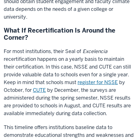
should obtain student engagement and faculty climate
data depends on the needs of a given college or
university.
What If Recertification Is Around the
Corner?
For most institutions, their Seal of
Excelencia
recertification happens on a yearly basis to maintain
their certification. In this case, NSSE and CUTE can still
provide valuable data to schools even for a single year.
Keep in mind that schools must
register for NSSE
by
October, for
CUTE
by December, the surveys are
administered during the spring semester, NSSE results
are provided to schools in August, and CUTE results are
available immediately during data collection.
This timeline offers institutions baseline data to
demonstrate educational strengths and weaknesses and