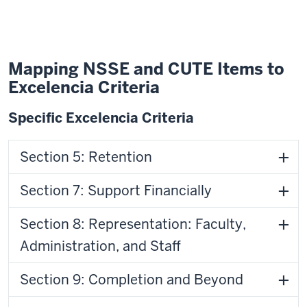
Mapping NSSE and CUTE Items to
Excelencia Criteria
Specific Excelencia Criteria
Section 5: Retention
Section 7: Support Financially
Section 8: Representation: Faculty,
Administration, and Staff
Section 9: Completion and Beyond