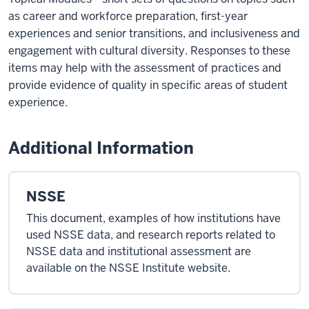
as career and workforce preparation, first-year
experiences and senior transitions, and inclusiveness and
engagement with cultural diversity. Responses to these
items may help with the assessment of practices and
provide evidence of quality in specific areas of student
experience.
Additional Information
NSSE
This document, examples of how institutions have
used NSSE data, and research reports related to
NSSE data and institutional assessment are
available on the NSSE Institute website.