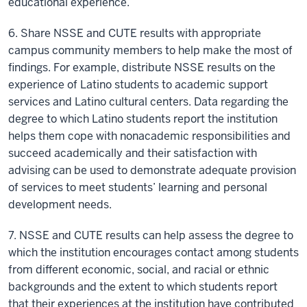
educational experience.
6. Share NSSE and CUTE results with appropriate
campus community members to help make the most of
findings. For example, distribute NSSE results on the
experience of Latino students to academic support
services and Latino cultural centers. Data regarding the
degree to which Latino students report the institution
helps them cope with nonacademic responsibilities and
succeed academically and their satisfaction with
advising can be used to demonstrate adequate provision
of services to meet students’ learning and personal
development needs.
7. NSSE and CUTE results can help assess the degree to
which the institution encourages contact among students
from different economic, social, and racial or ethnic
backgrounds and the extent to which students report
that their experiences at the institution have contributed