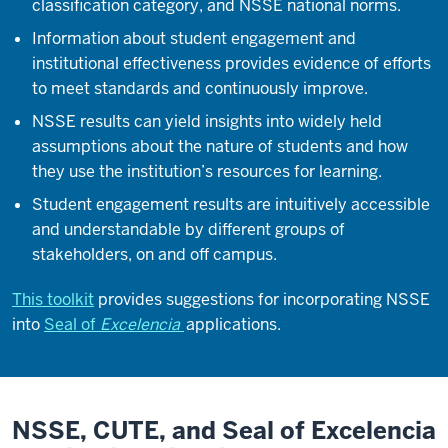
classification category, and NSSE national norms.
Information about student engagement and
institutional effectiveness provides evidence of efforts
to meet standards and continuously improve.
NSSE results can yield insights into widely held
assumptions about the nature of students and how
they use the institution’s resources for learning.
Student engagement results are intuitively accessible
and understandable by different groups of
stakeholders, on and off campus.
This toolkit
provides suggestions for incorporating NSSE
into
Seal of
Excelencia
applications.
NSSE, CUTE, and Seal of Excelencia