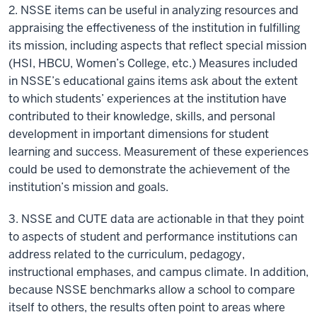
2. NSSE items can be useful in analyzing resources and
appraising the effectiveness of the institution in fulfilling
its mission, including aspects that reflect special mission
(HSI, HBCU, Women’s College, etc.) Measures included
in NSSE’s educational gains items ask about the extent
to which students’ experiences at the institution have
contributed to their knowledge, skills, and personal
development in important dimensions for student
learning and success. Measurement of these experiences
could be used to demonstrate the achievement of the
institution’s mission and goals.
3. NSSE and CUTE data are actionable in that they point
to aspects of student and performance institutions can
address related to the curriculum, pedagogy,
instructional emphases, and campus climate. In addition,
because NSSE benchmarks allow a school to compare
itself to others, the results often point to areas where