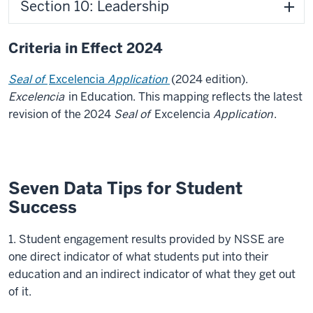
Section 10: Leadership
Criteria in Effect 2024
Seal of
Excelencia
Application
(2024 edition).
Excelencia
in Education. This mapping reflects the latest
revision of the 2024
Seal of
Excelencia
Application
.
Seven Data Tips for Student
Success
1. Student engagement results provided by NSSE are
one direct indicator of what students put into their
education and an indirect indicator of what they get out
of it.