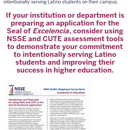
intentionally serving Latino students on their campus.
If your institution or department is
preparing an application for the
Seal of
Excelencia
, consider using
NSSE and CUTE assessment tools
to demonstrate your commitment
to intentionally serving Latino
students and improving their
success in higher education.