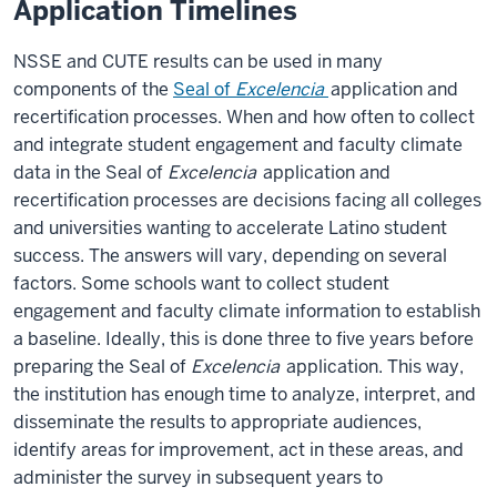
Application Timelines
NSSE and CUTE results can be used in many
components of the
Seal of
Excelencia
application and
recertification processes. When and how often to collect
and integrate student engagement and faculty climate
data in the Seal of
Excelencia
application and
recertification processes are decisions facing all colleges
and universities wanting to accelerate Latino student
success. The answers will vary, depending on several
factors. Some schools want to collect student
engagement and faculty climate information to establish
a baseline. Ideally, this is done three to five years before
preparing the Seal of
Excelencia
application. This way,
the institution has enough time to analyze, interpret, and
disseminate the results to appropriate audiences,
identify areas for improvement, act in these areas, and
administer the survey in subsequent years to