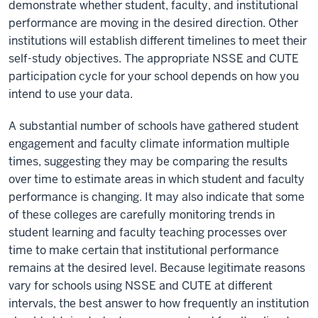
demonstrate whether student, faculty, and institutional
performance are moving in the desired direction. Other
institutions will establish different timelines to meet their
self-study objectives. The appropriate NSSE and CUTE
participation cycle for your school depends on how you
intend to use your data.
A substantial number of schools have gathered student
engagement and faculty climate information multiple
times, suggesting they may be comparing the results
over time to estimate areas in which student and faculty
performance is changing. It may also indicate that some
of these colleges are carefully monitoring trends in
student learning and faculty teaching processes over
time to make certain that institutional performance
remains at the desired level. Because legitimate reasons
vary for schools using NSSE and CUTE at different
intervals, the best answer to how frequently an institution