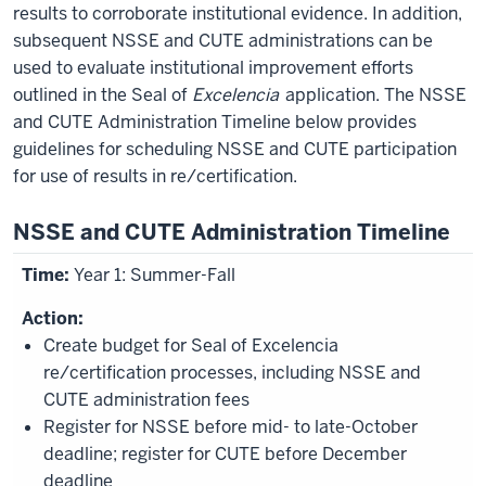
results to corroborate institutional evidence. In addition,
subsequent NSSE and CUTE administrations can be
used to evaluate institutional improvement efforts
outlined in the Seal of
Excelencia
application. The NSSE
and CUTE Administration Timeline below provides
guidelines for scheduling NSSE and CUTE participation
for use of results in re/certification.
NSSE and CUTE Administration Timeline
Year 1: Summer-Fall
Create budget for Seal of Excelencia
re/certification processes, including NSSE and
CUTE administration fees
Register for NSSE before mid- to late-October
deadline; register for CUTE before December
deadline