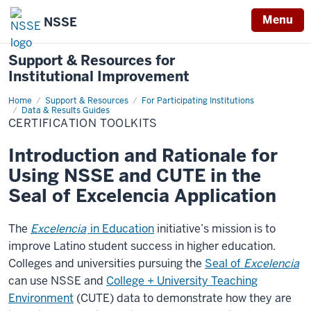
Menu
NSSE
Support & Resources for
Institutional Improvement
Home
Certification
Support & Resources
For Participating Institutions
Toolkits
Data & Results Guides
CERTIFICATION TOOLKITS
Introduction and Rationale for
Using NSSE and CUTE in the
Seal of Excelencia Application
The
Excelencia
in Education
initiative’s mission is to
improve Latino student success in higher education.
Colleges and universities pursuing the
Seal of
Excelencia
can use NSSE and
College + University Teaching
Environment
(CUTE) data to demonstrate how they are