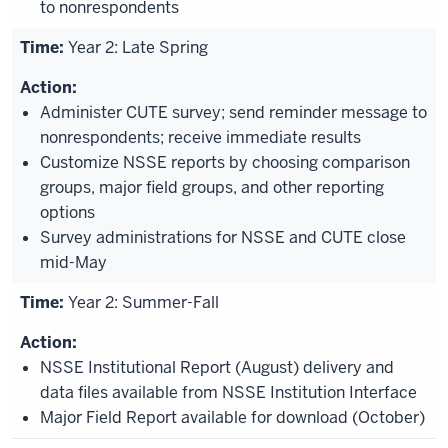
to nonrespondents
Year 2: Late Spring
Administer CUTE survey; send reminder message to
nonrespondents; receive immediate results
Customize NSSE reports by choosing comparison
groups, major field groups, and other reporting
options
Survey administrations for NSSE and CUTE close
mid-May
Year 2: Summer-Fall
NSSE Institutional Report (August) delivery and
data files available from NSSE Institution Interface
Major Field Report available for download (October)