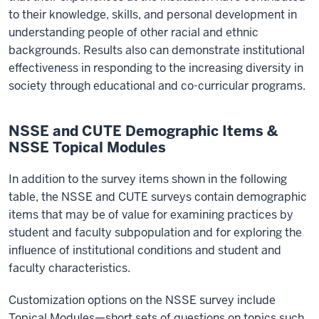
to their knowledge, skills, and personal development in
understanding people of other racial and ethnic
backgrounds. Results also can demonstrate institutional
effectiveness in responding to the increasing diversity in
society through educational and co-curricular programs.
NSSE and CUTE Demographic Items &
NSSE Topical Modules
In addition to the survey items shown in the following
table, the NSSE and CUTE surveys contain demographic
items that may be of value for examining practices by
student and faculty subpopulation and for exploring the
influence of institutional conditions and student and
faculty characteristics.
Customization options on the NSSE survey include
Topical Modules—short sets of questions on topics such