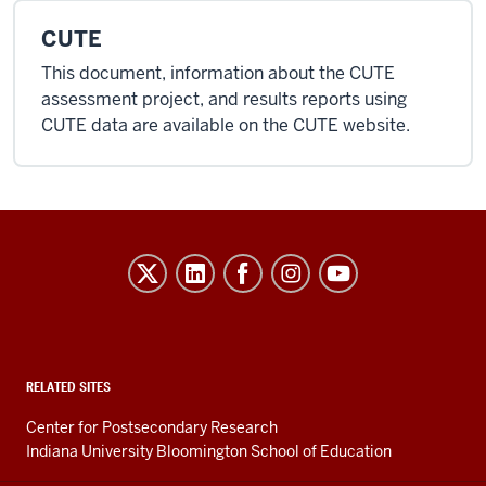
CUTE
This document, information about the CUTE
assessment project, and results reports using
CUTE data are available on the CUTE website.
Evidence-
Based
Improvement
in
Higher
RELATED SITES
Education
Center for Postsecondary Research
resources
Indiana University Bloomington School of Education