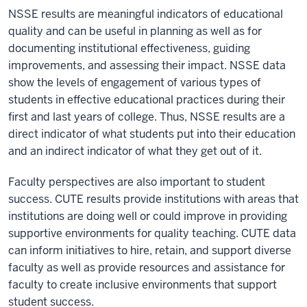
NSSE results are meaningful indicators of educational
quality and can be useful in planning as well as for
documenting institutional effectiveness, guiding
improvements, and assessing their impact. NSSE data
show the levels of engagement of various types of
students in effective educational practices during their
first and last years of college. Thus, NSSE results are a
direct indicator of what students put into their education
and an indirect indicator of what they get out of it.
Faculty perspectives are also important to student
success. CUTE results provide institutions with areas that
institutions are doing well or could improve in providing
supportive environments for quality teaching. CUTE data
can inform initiatives to hire, retain, and support diverse
faculty as well as provide resources and assistance for
faculty to create inclusive environments that support
student success.