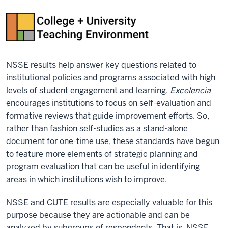
NSSE results help answer key questions related to
institutional policies and programs associated with high
levels of student engagement and learning.
Excelencia
encourages institutions to focus on self-evaluation and
formative reviews that guide improvement efforts. So,
rather than fashion self-studies as a stand-alone
document for one-time use, these standards have begun
to feature more elements of strategic planning and
program evaluation that can be useful in identifying
areas in which institutions wish to improve.
NSSE and CUTE results are especially valuable for this
purpose because they are actionable and can be
analyzed by subgroups of respondents. That is, NSSE