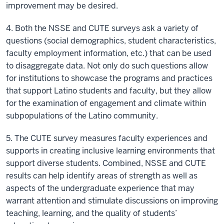
improvement may be desired.
4. Both the NSSE and CUTE surveys ask a variety of
questions (social demographics, student characteristics,
faculty employment information, etc.) that can be used
to disaggregate data. Not only do such questions allow
for institutions to showcase the programs and practices
that support Latino students and faculty, but they allow
for the examination of engagement and climate within
subpopulations of the Latino community.
5. The CUTE survey measures faculty experiences and
supports in creating inclusive learning environments that
support diverse students. Combined, NSSE and CUTE
results can help identify areas of strength as well as
aspects of the undergraduate experience that may
warrant attention and stimulate discussions on improving
teaching, learning, and the quality of students’