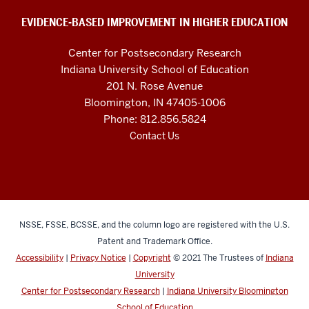
and
social
EVIDENCE-BASED IMPROVEMENT IN HIGHER EDUCATION
media
Center for Postsecondary Research
channels
Indiana University School of Education
201 N. Rose Avenue
Bloomington, IN 47405-1006
Phone: 812.856.5824
Contact Us
NSSE, FSSE, BCSSE, and the column logo are registered with the U.S.
Patent and Trademark Office.
Accessibility
|
Privacy Notice
|
Copyright
© 2021
The Trustees of
Indiana
University
Center for Postsecondary Research
|
Indiana University Bloomington
School of Education