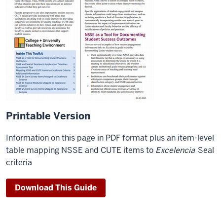
Printable Version
Information on this page in PDF format plus an item-level
table mapping NSSE and CUTE items to
Excelencia
Seal
criteria
Download This Guide