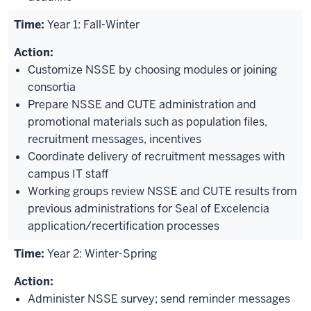
Year 1: Fall-Winter
Customize NSSE by choosing modules or joining
consortia
Prepare NSSE and CUTE administration and
promotional materials such as population files,
recruitment messages, incentives
Coordinate delivery of recruitment messages with
campus IT staff
Working groups review NSSE and CUTE results from
previous administrations for Seal of Excelencia
application/recertification processes
Year 2: Winter-Spring
Administer NSSE survey; send reminder messages