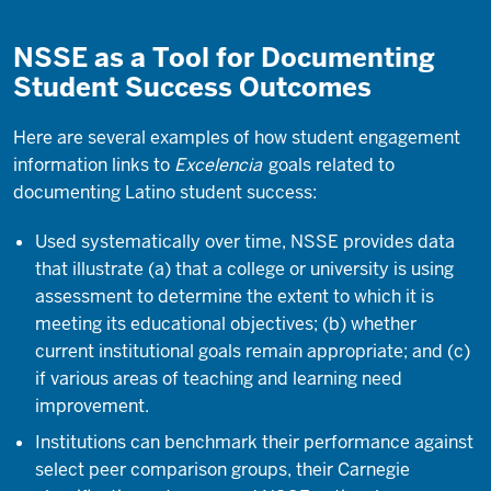
NSSE as a Tool for Documenting
Student Success Outcomes
Here are several examples of how student engagement
information links to
Excelencia
goals related to
documenting Latino student success:
Used systematically over time, NSSE provides data
that illustrate (a) that a college or university is using
assessment to determine the extent to which it is
meeting its educational objectives; (b) whether
current institutional goals remain appropriate; and (c)
if various areas of teaching and learning need
improvement.
Institutions can benchmark their performance against
select peer comparison groups, their Carnegie