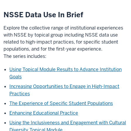
NSSE Data Use In Brief
Explore the collective range of institutional experiences
with NSSE by topical group including NSSE data use
related to high-impact practices, for specific student
populations, and for the first-year experience.
The series includes:
Using Topical Module Results to Advance Institution
Goals
Increasing Opportunities to Engage in High-Impact
Practices
The Experience of Specific Student Populations
Enhancing Educational Practice
Using the Inclusiveness and Engagement with Cultural
Diversity Topical Module