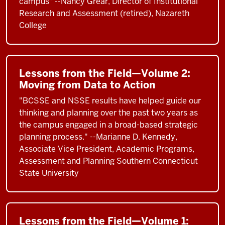
campus" --Nancy Grear, Director of Institutional
Research and Assessment (retired), Nazareth
College
Lessons from the Field—Volume 2:
Moving from Data to Action
"BCSSE and NSSE results have helped guide our
thinking and planning over the past two years as
the campus engaged in a broad-based strategic
planning process." --Marianne D. Kennedy,
Associate Vice President, Academic Programs,
Assessment and Planning Southern Connecticut
State University
Lessons from the Field—Volume 1: