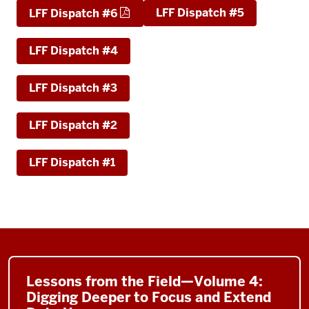
LFF Dispatch #5
LFF Dispatch #6
LFF Dispatch #4
LFF Dispatch #3
LFF Dispatch #2
LFF Dispatch #1
Lessons from the Field—Volume 4:
Digging Deeper to Focus and Extend