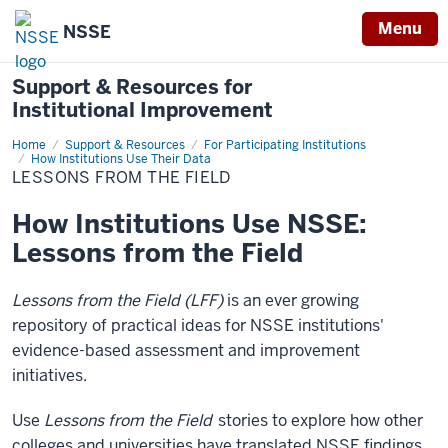
Menu
NSSE
Support & Resources for
Institutional Improvement
Home
Lessons
Support & Resources
For Participating Institutions
from
How Institutions Use Their Data
the
LESSONS FROM THE FIELD
Field
How Institutions Use NSSE:
Lessons from the Field
Lessons from the Field
(LFF)
is an ever growing
repository of practical ideas for NSSE institutions'
evidence-based assessment and improvement
initiatives.
Use
Lessons from the Field
stories to explore how other
colleges and universities have translated NSSE findings