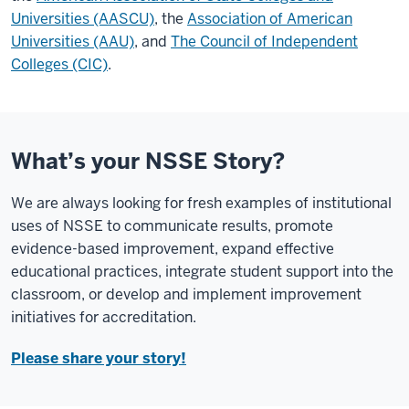
Universities (AASCU)
, the
Association of American
Universities (AAU)
, and
The Council of Independent
Colleges (CIC)
.
What’s your NSSE Story?
We are always looking for fresh examples of institutional
uses of NSSE to communicate results, promote
evidence-based improvement, expand effective
educational practices, integrate student support into the
classroom, or develop and implement improvement
initiatives for accreditation.
Please share your story!