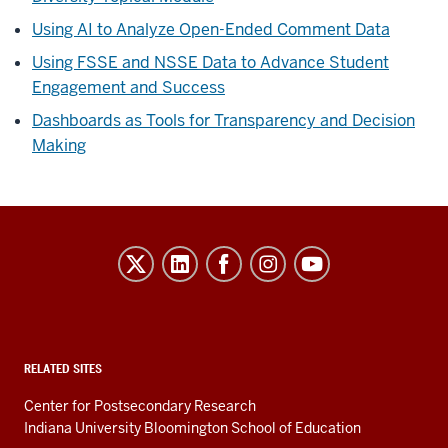
Using AI to Analyze Open-Ended Comment Data
Using FSSE and NSSE Data to Advance Student
Engagement and Success
Dashboards as Tools for Transparency and Decision
Making
Evidence-
Based
Improvement
in
Higher
RELATED SITES
Education
Center for Postsecondary Research
resources
Indiana University Bloomington School of Education