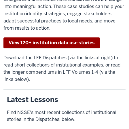
into meaningful action. These case studies can help your
institution identify strategies, engage stakeholders,
adapt successful practices to local needs, and move
from results to action.
View 120+ institution data use stories
Download the LFF Dispatches (via the links at right) to
read short collections of institutional examples, or read
the longer compendiums in LFF Volumes 1-4 (via the
links below).
Latest Lessons
Find NSSE's most recent collections of institutional
stories in the Dispatches, below.