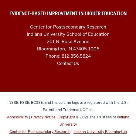
and
social
EVIDENCE-BASED IMPROVEMENT IN HIGHER EDUCATION
media
Center for Postsecondary Research
channels
Indiana University School of Education
201 N. Rose Avenue
Bloomington, IN 47405-1006
Phone: 812.856.5824
Contact Us
NSSE, FSSE, BCSSE, and the column logo are registered with the U.S.
Patent and Trademark Office.
Accessibility
|
Privacy Notice
|
Copyright
© 2021
The Trustees of
Indiana
University
Center for Postsecondary Research
|
Indiana University Bloomington