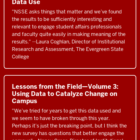
Data Use
"NSSE asks things that matter and we’ve found
the results to be sufficiently interesting and
relevant to engage student affairs professionals
and faculty quite easily in making meaning of the
results." --Laura Coghlan, Director of Institutional
Research and Assessment, The Evergreen State
College
Lessons from the Field—Volume 3:
Using Data to Catalyze Change on
Campus
"We’ve tried for years to get this data used and
we seem to have broken through this year.
Perhaps it’s just the breaking point, but I think the
new survey has questions that better engage the