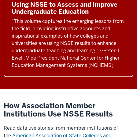
Using NSSE to Assess and Improve
Undergraduate Education
"This volume captures the emerging lessons from
the field, providing instructive accounts and
inspirational examples of how colleges and
universities are using NSSE results to enhance
undergraduate teaching and learning." --Peter T.
Ewell, Vice President National Center for Higher
Education Management Systems (NCHEMS)
How Association Member
Institutions Use NSSE Results
Read data use stories from member institutions of
the
American Association of State Colleges and