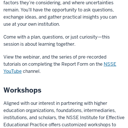
factors they’re considering, and where uncertainties
remain. You’ll have the opportunity to ask questions,
exchange ideas, and gather practical insights you can
use at your own institution.
Come with a plan, questions, or just curiosity—this
session is about learning together.
View the webinar, and the series of pre-recorded
tutorials on completing the Report Form on the
NSSE
YouTube
channel.
Workshops
Aligned with our interest in partnering with higher
education organizations, foundations, intermediaries,
institutions, and scholars, the NSSE Institute for Effective
Educational Practice offers customized workshops to