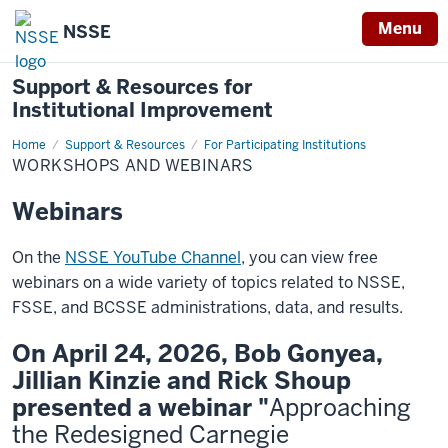
Menu
NSSE
Support & Resources for
Institutional Improvement
Home
Workshops
Support & Resources
For Participating Institutions
and
WORKSHOPS AND WEBINARS
Webinars
Webinars
On the
NSSE YouTube Channel
, you can view free
webinars on a wide variety of topics related to NSSE,
FSSE, and BCSSE administrations, data, and results.
On April 24, 2026, Bob Gonyea,
Jillian Kinzie and Rick Shoup
presented a webinar "
Approaching
the Redesigned Carnegie