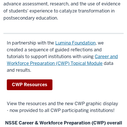
advance
assessment, research, and the use of evidence
of students' experience to catalyze transformation in
postsecondary education.
In partnership with the
Lumina Foundation
, we
created a sequence of guided reflections and
tutorials
to support institutions with using
Career and
Workforce Preparation (CWP) Topical Module
data
and results.
CWP Resources
View the resources and the new CWP graphic display
- now provided to all CWP participating institutions!
NSSE Career & Workforce Preparation (CWP) overall