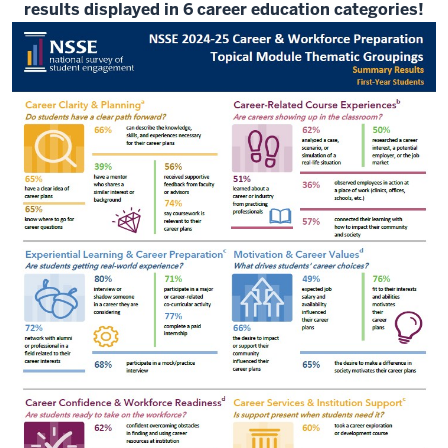
results displayed in 6 career education categories!