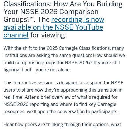
Classifications: How Are You Building
Your NSSE 2026 Comparison
Groups?". The
recording is now
available on the NSSE YouTube
channel
for viewing.
With the shift to the 2025 Carnegie Classifications, many
institutions are asking the same question: How should we
build comparison groups for NSSE 2026? If you’re still
figuring it out—you’re not alone.
This interactive session is designed as a space for NSSE
users to share how they’re approaching this transition in
real time. After a brief overview of what’s required for
NSSE 2026 reporting and where to find key Carnegie
resources, we’ll open the conversation to participants.
Hear how peers are thinking through their options, what