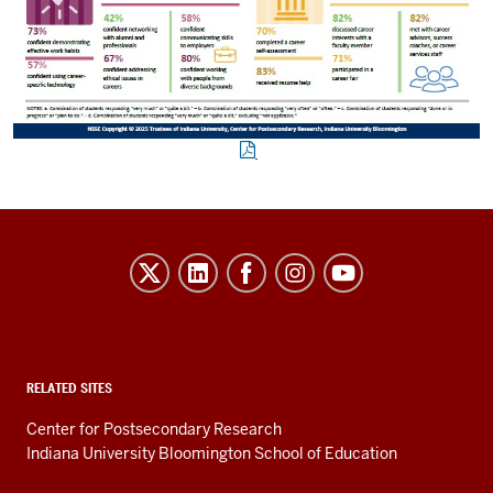
Evidence-
Based
Improvement
in
Higher
RELATED SITES
Education
Center for Postsecondary Research
resources
Indiana University Bloomington School of Education
and