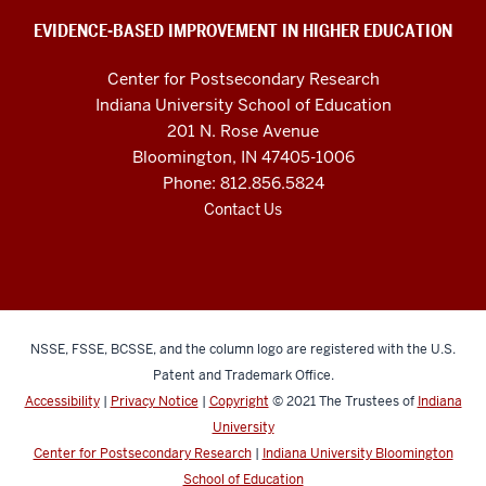
social
EVIDENCE-BASED IMPROVEMENT IN HIGHER EDUCATION
media
Center for Postsecondary Research
channels
Indiana University School of Education
201 N. Rose Avenue
Bloomington, IN 47405-1006
Phone: 812.856.5824
Contact Us
NSSE, FSSE, BCSSE, and the column logo are registered with the U.S.
Patent and Trademark Office.
Accessibility
|
Privacy Notice
|
Copyright
© 2021
The Trustees of
Indiana
University
Center for Postsecondary Research
|
Indiana University Bloomington
School of Education