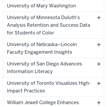
University of Mary Washington
University of Minnesota Duluth's
Analysis Retention and Success Data
for Students of Color
University of Nebraska–Lincoln
Faculty Engagement Insights
University of San Diego Advances
Information Literacy
University of Toronto Visualizes High-
Impact Practices
William Jewell College Enhances