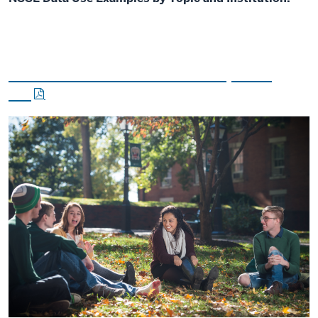
Lessons from the Field - Dispatch
#6