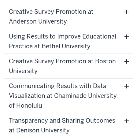
Creative Survey Promotion at
Anderson University
Using Results to Improve Educational
Practice at Bethel University
Creative Survey Promotion at Boston
University
Communicating Results with Data
Visualization at Chaminade University
of Honolulu
Transparency and Sharing Outcomes
at Denison University