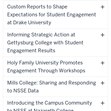
Custom Reports to Shape
Expectations for Student Engagement
at Drake University
Informing Strategic Action at
Gettysburg College with Student
Engagement Results
Holy Family University Promotes
Engagement Through Workshops
Mills College: Sharing and Responding
to NSSE Data
Introducing the Campus Community
to NSSE at Nazareth College