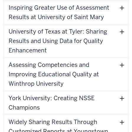
Inspiring Greater Use of Assessment
Results at University of Saint Mary
University of Texas at Tyler: Sharing
Results and Using Data for Quality
Enhancement
Assessing Competencies and
Improving Educational Quality at
Winthrop University
York University: Creating NSSE
Champions
Widely Sharing Results Through
Customized Reports at Youngstown