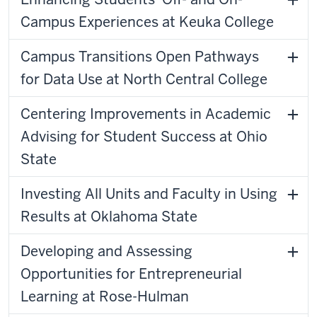
Campus Experiences at Keuka College
Campus Transitions Open Pathways
for Data Use at North Central College
Centering Improvements in Academic
Advising for Student Success at Ohio
State
Investing All Units and Faculty in Using
Results at Oklahoma State
Developing and Assessing
Opportunities for Entrepreneurial
Learning at Rose-Hulman