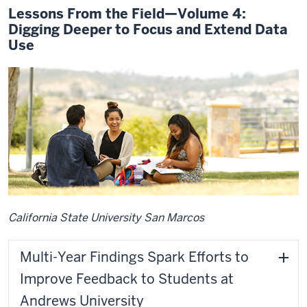
Lessons From the Field—Volume 4:
Digging Deeper to Focus and Extend Data
Use
California State University San Marcos
Multi-Year Findings Spark Efforts to
Improve Feedback to Students at
Andrews University