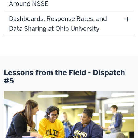
Around NSSE
Dashboards, Response Rates, and
Data Sharing at Ohio University
Lessons from the Field - Dispatch
#5