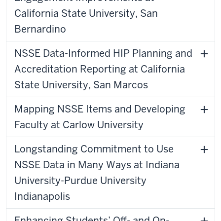
California State University, San
Bernardino
NSSE Data-Informed HIP Planning and
Accreditation Reporting at California
State University, San Marcos
Mapping NSSE Items and Developing
Faculty at Carlow University
Longstanding Commitment to Use
NSSE Data in Many Ways at Indiana
University-Purdue University
Indianapolis
Enhancing Students’ Off- and On-