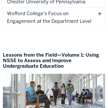
Chester University of Pennsylvania
Wofford College's Focus on
Engagement at the Department Level
Lessons from the Field—Volume 1: Using
NSSE to Assess and Improve
Undergraduate Education