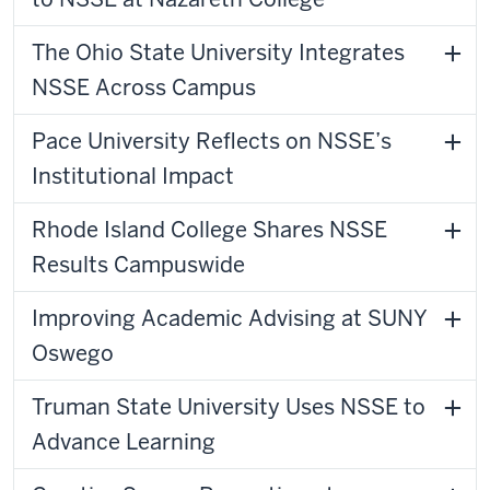
The Ohio State University Integrates
NSSE Across Campus
Pace University Reflects on NSSE’s
Institutional Impact
Rhode Island College Shares NSSE
Results Campuswide
Improving Academic Advising at SUNY
Oswego
Truman State University Uses NSSE to
Advance Learning