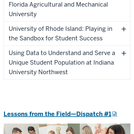
Florida Agricultural and Mechanical
University
University of Rhode Island: Playing in
the Sandbox for Student Success
Using Data to Understand and Serve a
Unique Student Population at Indiana
University Northwest
Lessons from the Field—Dispatch #1