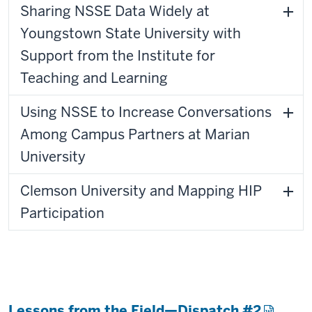
Sharing NSSE Data Widely at
Youngstown State University with
Support from the Institute for
Teaching and Learning
Using NSSE to Increase Conversations
Among Campus Partners at Marian
University
Clemson University and Mapping HIP
Participation
Lessons from the Field—Dispatch #2