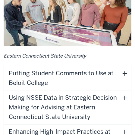
Eastern Connecticut State University
Putting Student Comments to Use at
Beloit College
Using NSSE Data in Strategic Decision
Making for Advising at Eastern
Connecticut State University
Enhancing High-Impact Practices at