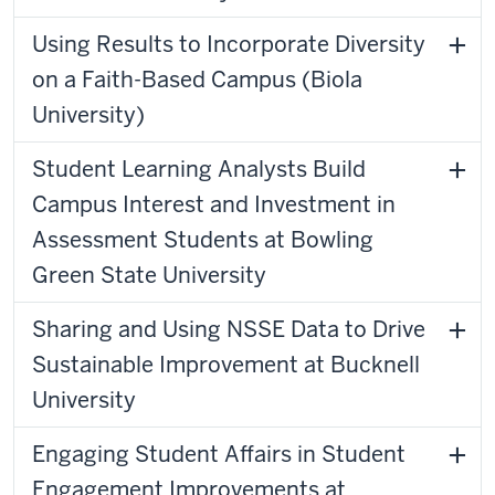
Using Results to Incorporate Diversity
on a Faith-Based Campus (Biola
University)
Student Learning Analysts Build
Campus Interest and Investment in
Assessment Students at Bowling
Green State University
Sharing and Using NSSE Data to Drive
Sustainable Improvement at Bucknell
University
Engaging Student Affairs in Student
Engagement Improvements at