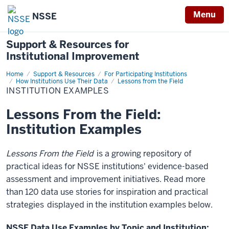
Menu
NSSE
Support & Resources for
Institutional Improvement
Home
Institution
Support & Resources
For Participating Institutions
Examples
How Institutions Use Their Data
Lessons from the Field
INSTITUTION EXAMPLES
Lessons From the Field:
Institution Examples
Lessons From the Field
is a growing repository of
practical ideas for NSSE institutions' evidence-based
assessment and improvement initiatives. Read more
than 120 data use stories for inspiration and practical
strategies
displayed in the institution examples below.
NSSE Data Use Examples by Topic and Institution: