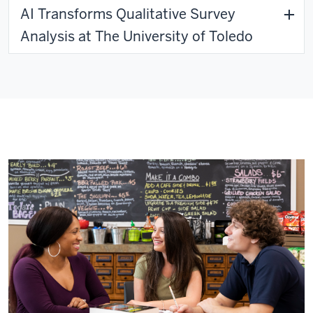
AI Transforms Qualitative Survey
Analysis at The University of Toledo
Lessons from the Field - Dispatch #4