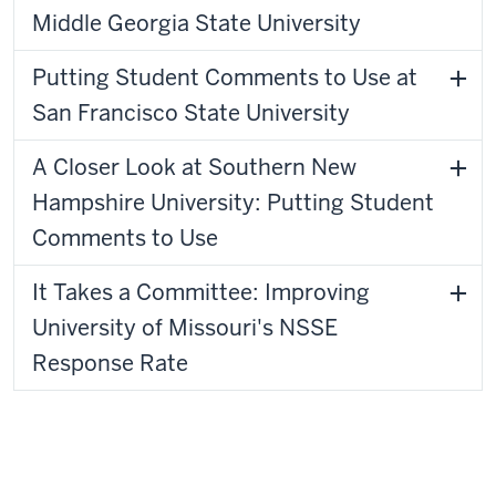
Middle Georgia State University
Putting Student Comments to Use at
San Francisco State University
A Closer Look at Southern New
Hampshire University: Putting Student
Comments to Use
It Takes a Committee: Improving
University of Missouri's NSSE
Response Rate