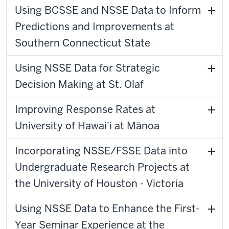
Using BCSSE and NSSE Data to Inform
Predictions and Improvements at
Southern Connecticut State
Using NSSE Data for Strategic
Decision Making at St. Olaf
Improving Response Rates at
University of Hawai'i at Mānoa
Incorporating NSSE/FSSE Data into
Undergraduate Research Projects at
the University of Houston - Victoria
Using NSSE Data to Enhance the First-
Year Seminar Experience at the