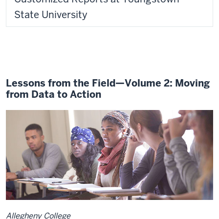
State University
Lessons from the Field—Volume 2: Moving
from Data to Action
Allegheny College