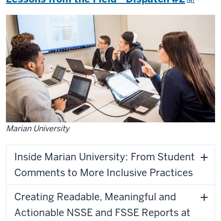
Marian University
Inside Marian University: From Student
Comments to More Inclusive Practices
Creating Readable, Meaningful and
Actionable NSSE and FSSE Reports at