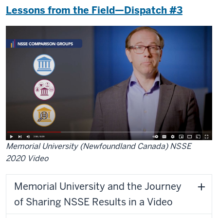
Lessons from the Field—Dispatch #3
Memorial University (Newfoundland Canada) NSSE
2020 Video
Memorial University and the Journey
of Sharing NSSE Results in a Video