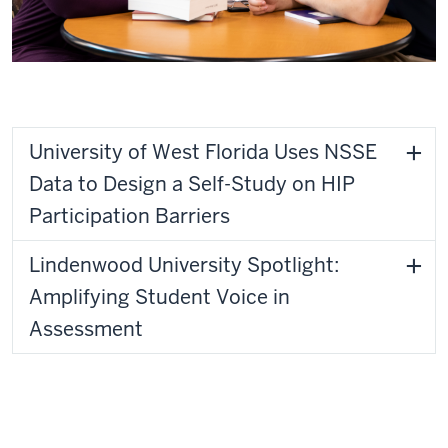
University of West Florida
University of West Florida Uses NSSE
Data to Design a Self-Study on HIP
Participation Barriers
Lindenwood University Spotlight:
Amplifying Student Voice in
Assessment