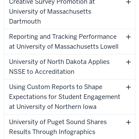
Creative Survey Promotion at
University of Massachusetts
Dartmouth
Reporting and Tracking Performance
at University of Massachusetts Lowell
University of North Dakota Applies
NSSE to Accreditation
Using Custom Reports to Shape
Expectations for Student Engagement
at University of Northern Iowa
University of Puget Sound Shares
Results Through Infographics