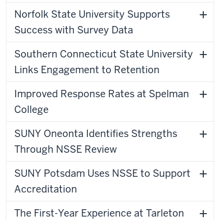
Norfolk State University Supports
Success with Survey Data
Southern Connecticut State University
Links Engagement to Retention
Improved Response Rates at Spelman
College
SUNY Oneonta Identifies Strengths
Through NSSE Review
SUNY Potsdam Uses NSSE to Support
Accreditation
The First-Year Experience at Tarleton