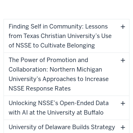
Ohio University
Finding Self in Community: Lessons
from Texas Christian University’s Use
of NSSE to Cultivate Belonging
The Power of Promotion and
Collaboration: Northern Michigan
University’s Approaches to Increase
NSSE Response Rates
Unlocking NSSE’s Open-Ended Data
with AI at the University at Buffalo
University of Delaware Builds Strategy