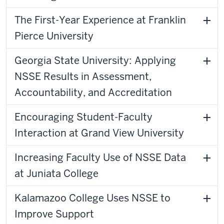
The First-Year Experience at Franklin
Pierce University
Georgia State University: Applying
NSSE Results in Assessment,
Accountability, and Accreditation
Encouraging Student-Faculty
Interaction at Grand View University
Increasing Faculty Use of NSSE Data
at Juniata College
Kalamazoo College Uses NSSE to
Improve Support