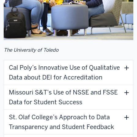
The University of Toledo
Cal Poly’s Innovative Use of Qualitative
Data about DEI for Accreditation
Missouri S&T’s Use of NSSE and FSSE
Data for Student Success
St. Olaf College’s Approach to Data
Transparency and Student Feedback