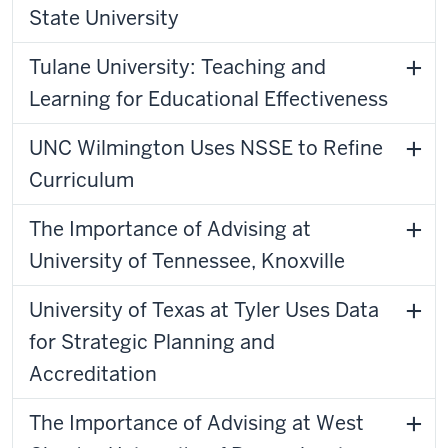
State University
Tulane University: Teaching and
Learning for Educational Effectiveness
UNC Wilmington Uses NSSE to Refine
Curriculum
The Importance of Advising at
University of Tennessee, Knoxville
University of Texas at Tyler Uses Data
for Strategic Planning and
Accreditation
The Importance of Advising at West