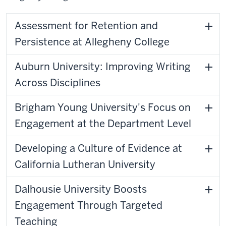
Assessment for Retention and
Persistence at Allegheny College
Auburn University: Improving Writing
Across Disciplines
Brigham Young University's Focus on
Engagement at the Department Level
Developing a Culture of Evidence at
California Lutheran University
Dalhousie University Boosts
Engagement Through Targeted
Teaching