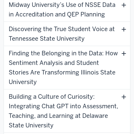
Midway University’s Use of NSSE Data
in Accreditation and QEP Planning
Discovering the True Student Voice at
Tennessee State University
Finding the Belonging in the Data: How
Sentiment Analysis and Student
Stories Are Transforming Illinois State
University
Building a Culture of Curiosity:
Integrating Chat GPT into Assessment,
Teaching, and Learning at Delaware
State University