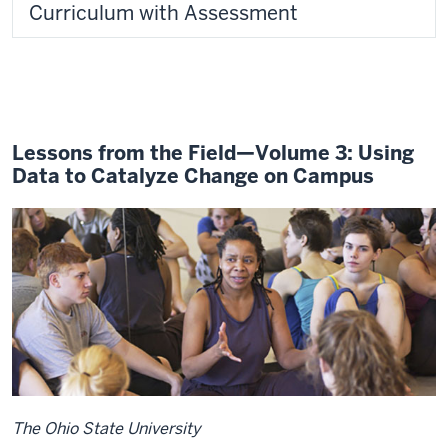
Curriculum with Assessment
Lessons from the Field—Volume 3: Using
Data to Catalyze Change on Campus
The Ohio State University