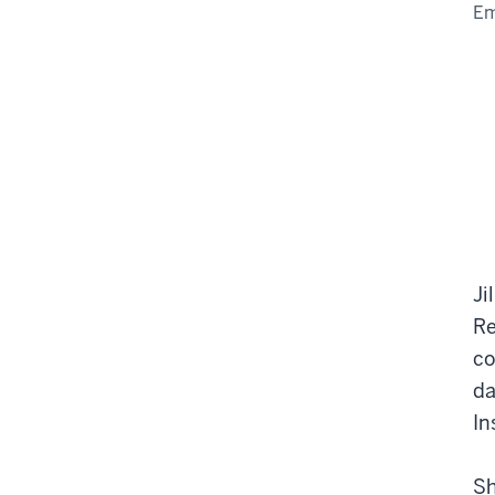
Em
Ji
Re
co
da
In
Sh