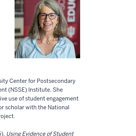
ersity Center for Postsecondary
nt (NSSE) Institute. She
ctive use of student engagement
or scholar with the National
roject.
6),
Using Evidence of Student