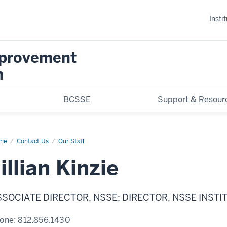
Insti
mprovement
n
BCSSE
Support & Resour
me
Jillian
Contact Us
Our Staff
zie
illian Kinzie
SSOCIATE DIRECTOR, NSSE; DIRECTOR, NSSE INSTI
one:
812.856.1430