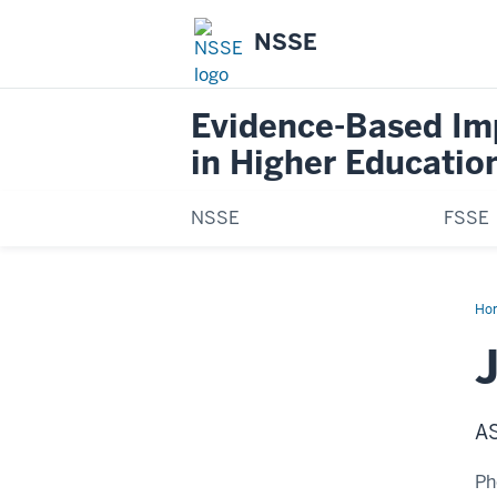
NSSE
Evidence-Based I
in Higher Educatio
NSSE
FSSE
Ho
Kin
J
A
Ph