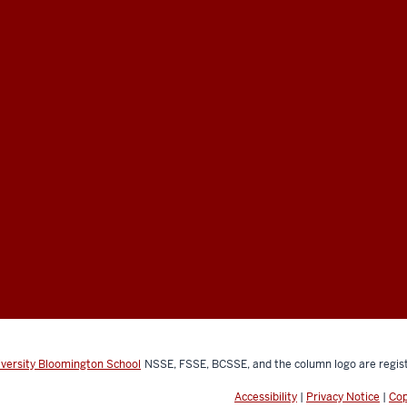
iversity Bloomington School
NSSE, FSSE, BCSSE, and the column logo are regist
Accessibility
|
Privacy Notice
|
Cop