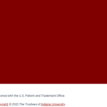
ered with the U.S. Patent and Trademark Office.
yright
© 2021
The Trustees of
Indiana University