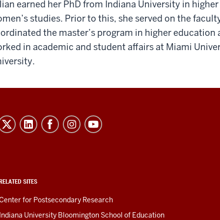
llian earned her PhD from Indiana University in higher
men’s studies. Prior to this, she served on the facult
ordinated the master’s program in higher education a
rked in academic and student affairs at Miami Unive
iversity.
RELATED SITES
Center for Postsecondary Research
Indiana University Bloomington School of Education