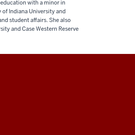
 education with a minor in
y of Indiana University and
nd student affairs. She also
rsity and Case Western Reserve