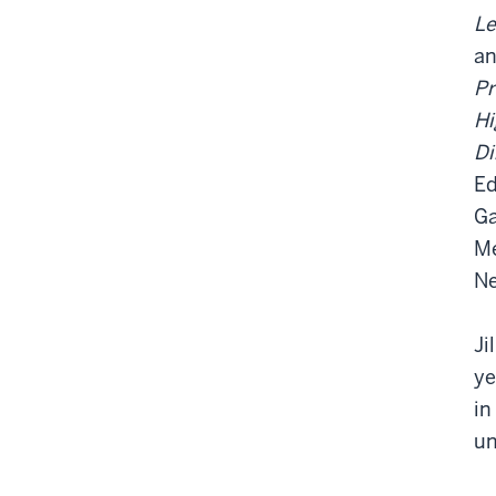
Le
a
Pr
Hi
Di
Ed
Ga
Me
Ne
Ji
ye
in
un