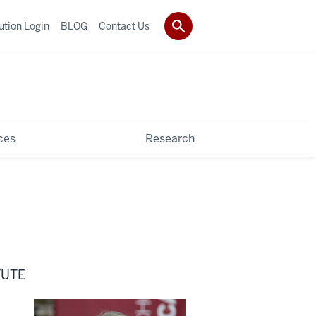
tution Login
BLOG
Contact Us
ces
Research
TUTE