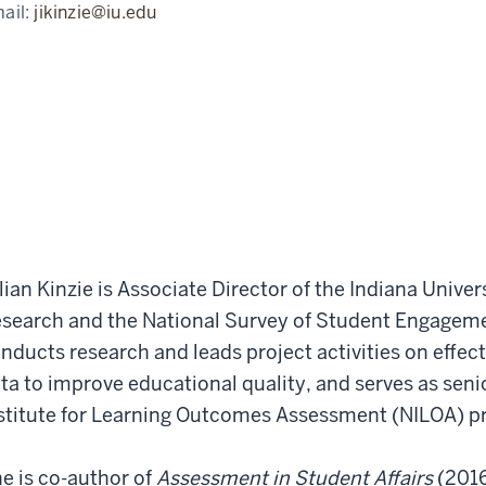
ail:
jikinzie@iu.edu
llian Kinzie is Associate Director of the Indiana Univ
search and the National Survey of Student Engageme
nducts research and leads project activities on effe
ta to improve educational quality, and serves as seni
stitute for Learning Outcomes Assessment (NILOA) p
e is co-author of
Assessment in Student Affairs
(201