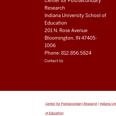
Education
Center for Postsecondary
Research
resources
Indiana University School of
and
Education
201 N. Rose Avenue
social
Bloomington, IN 47405-
media
1006
channels
Phone: 812.856.5824
Contact Us
Center for Postsecondary Research
|
Indiana Un
of Education