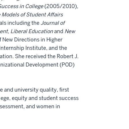
uccess in College
(2005/2010),
e Models of Student Affairs
ls including the
Journal of
ment
,
Liberal Education
and
New
of New Directions in Higher
nternship Institute, and the
ation. She received the Robert J.
anizational Development (POD)
 and university quality, first
lege, equity and student success
assessment, and women in