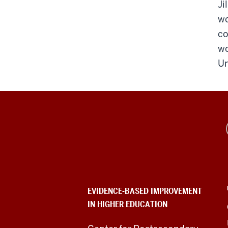
Ji
wo
co
wo
Un
Evidence-
Based
Improvement
in
EVIDENCE-BASED IMPROVEMENT
IN HIGHER EDUCATION
Higher