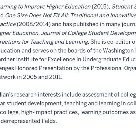
arning to Improve Higher Education
(2015),
Student S
nd
One Size Does Not Fit All: Traditional and Innovativ
actice
(2008/2014) and has published in many journa
gher Education
,
Journal of College Student Develop
rections for Teaching and Learning
. She is co-editor 
ucation and serves on the boards of the Washington I
rdner Institute for Excellence in Undergraduate Educ
nges Honored Presentation by the Professional Org
twork in 2005 and 2011.
llian's research interests include assessment of college
ar student development, teaching and learning in col
 college, high-impact practices, learning outcomes 
derrepresented fields.