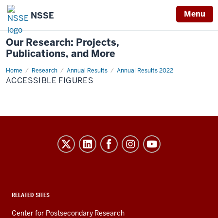
Menu
NSSE
Our Research: Projects,
Publications, and More
Home
Accessible
Research
Annual Results
Annual Results 2022
Figures
ACCESSIBLE FIGURES
Evidence-
Based
Improvement
in
Higher
RELATED SITES
Education
Center for Postsecondary Research