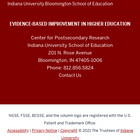
resources
Indiana University Bloomington School of Education
and
social
EVIDENCE-BASED IMPROVEMENT IN HIGHER EDUCATION
media
Center for Postsecondary Research
channels
Indiana University School of Education
201 N. Rose Avenue
Bloomington, IN 47405-1006
Phone: 812.856.5824
Contact Us
NSSE, FSSE, BCSSE, and the column logo are registered with the U.S.
Patent and Trademark Office.
Accessibility
|
Privacy Notice
|
Copyright
© 2021
The Trustees of
Indiana
University