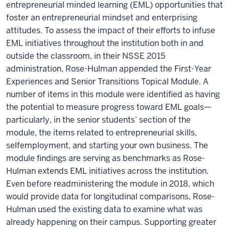
entrepreneurial minded learning (EML) opportunities that
foster an entrepreneurial mindset and enterprising
attitudes. To assess the impact of their efforts to infuse
EML initiatives throughout the institution both in and
outside the classroom, in their NSSE 2015
administration, Rose-Hulman appended the First-Year
Experiences and Senior Transitions Topical Module. A
number of items in this module were identified as having
the potential to measure progress toward EML goals—
particularly, in the senior students’ section of the
module, the items related to entrepreneurial skills,
selfemployment, and starting your own business. The
module findings are serving as benchmarks as Rose-
Hulman extends EML initiatives across the institution.
Even before readministering the module in 2018, which
would provide data for longitudinal comparisons, Rose-
Hulman used the existing data to examine what was
already happening on their campus. Supporting greater