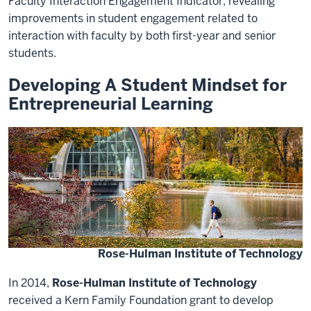
Faculty Interaction Engagement Indicator, revealing
improvements in student engagement related to
interaction with faculty by both first-year and senior
students.
Developing A Student Mindset for
Entrepreneurial Learning
Rose-Hulman Institute of Technology
In 2014,
Rose-Hulman Institute of Technology
received a Kern Family Foundation grant to develop