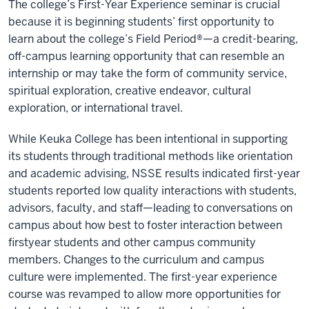
The college’s First-Year Experience seminar is crucial
because it is beginning students’ first opportunity to
learn about the college’s Field Period®—a credit-bearing,
off-campus learning opportunity that can resemble an
internship or may take the form of community service,
spiritual exploration, creative endeavor, cultural
exploration, or international travel.
While Keuka College has been intentional in supporting
its students through traditional methods like orientation
and academic advising, NSSE results indicated first-year
students reported low quality interactions with students,
advisors, faculty, and staff—leading to conversations on
campus about how best to foster interaction between
firstyear students and other campus community
members. Changes to the curriculum and campus
culture were implemented. The first-year experience
course was revamped to allow more opportunities for