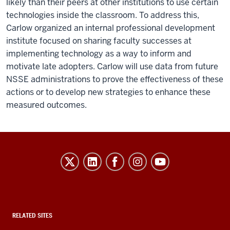
likely than their peers at other institutions to use certain
technologies inside the classroom. To address this,
Carlow organized an internal professional development
institute focused on sharing faculty successes at
implementing technology as a way to inform and
motivate late adopters. Carlow will use data from future
NSSE administrations to prove the effectiveness of these
actions or to develop new strategies to enhance these
measured outcomes.
Evidence-
Based
Improvement
in
Higher
RELATED SITES