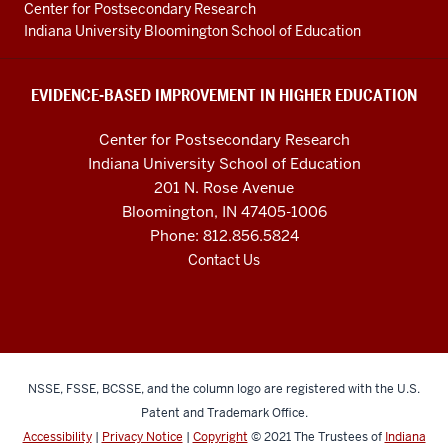
Education
Center for Postsecondary Research
resources
Indiana University Bloomington School of Education
and
social
EVIDENCE-BASED IMPROVEMENT IN HIGHER EDUCATION
media
Center for Postsecondary Research
channels
Indiana University School of Education
201 N. Rose Avenue
Bloomington, IN 47405-1006
Phone: 812.856.5824
Contact Us
NSSE, FSSE, BCSSE, and the column logo are registered with the U.S.
Patent and Trademark Office.
Accessibility
|
Privacy Notice
|
Copyright
© 2021
The Trustees of
Indiana