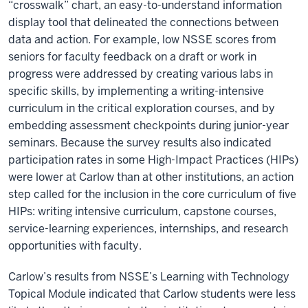
“crosswalk” chart, an easy-to-understand information
display tool that delineated the connections between
data and action. For example, low NSSE scores from
seniors for faculty feedback on a draft or work in
progress were addressed by creating various labs in
specific skills, by implementing a writing-intensive
curriculum in the critical exploration courses, and by
embedding assessment checkpoints during junior-year
seminars. Because the survey results also indicated
participation rates in some High-Impact Practices (HIPs)
were lower at Carlow than at other institutions, an action
step called for the inclusion in the core curriculum of five
HIPs: writing intensive curriculum, capstone courses,
service-learning experiences, internships, and research
opportunities with faculty.
Carlow’s results from NSSE’s Learning with Technology
Topical Module indicated that Carlow students were less