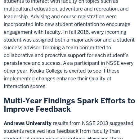
students to interact with faculty on topics such as
multicultural education, adventure and recreation, and
leadership. Advising and course registration were
incorporated into new student orientation to encourage
engagement with faculty. In fall 2016, every incoming
student was assigned both a major advisor and a student
success advisor, forming a team committed to
collaborative and proactive support for each student’s
persistence and success. As a participant in NSSE every
other year, Keuka College is excited to see if these
implemented changes enhance their Quality of
Interaction scores.
Multi‐Year Findings Spark Efforts to
Improve Feedback
Andrews University
results from NSSE 2013 suggested
students received less feedback from faculty than
students at comparison institutions. However, these