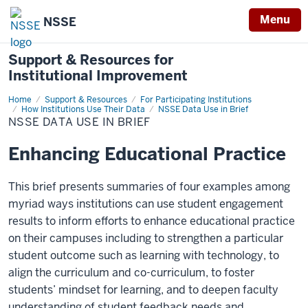
Menu
NSSE
Support & Resources for
Institutional Improvement
Home
NSSE
Support & Resources
For Participating Institutions
DATA
How Institutions Use Their Data
NSSE Data Use in Brief
USE
NSSE DATA USE IN BRIEF
IN
BRIEF
Enhancing Educational Practice
This brief presents summaries of four examples among
myriad ways institutions can use student engagement
results to inform efforts to enhance educational practice
on their campuses including to strengthen a particular
student outcome such as learning with technology, to
align the curriculum and co-curriculum, to foster
students’ mindset for learning, and to deepen faculty
understanding of student feedback needs and