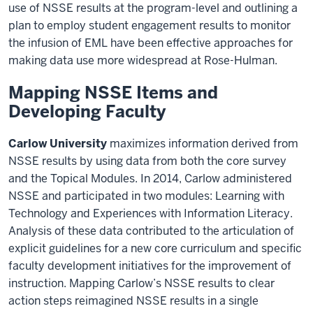
use of NSSE results at the program-level and outlining a
plan to employ student engagement results to monitor
the infusion of EML have been effective approaches for
making data use more widespread at Rose-Hulman.
Mapping NSSE Items and
Developing Faculty
Carlow University
maximizes information derived from
NSSE results by using data from both the core survey
and the Topical Modules. In 2014, Carlow administered
NSSE and participated in two modules: Learning with
Technology and Experiences with Information Literacy.
Analysis of these data contributed to the articulation of
explicit guidelines for a new core curriculum and specific
faculty development initiatives for the improvement of
instruction. Mapping Carlow’s NSSE results to clear
action steps reimagined NSSE results in a single