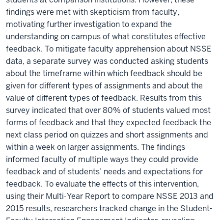
findings were met with skepticism from faculty,
motivating further investigation to expand the
understanding on campus of what constitutes effective
feedback. To mitigate faculty apprehension about NSSE
data, a separate survey was conducted asking students
about the timeframe within which feedback should be
given for different types of assignments and about the
value of different types of feedback. Results from this
survey indicated that over 80% of students valued most
forms of feedback and that they expected feedback the
next class period on quizzes and short assignments and
within a week on larger assignments. The findings
informed faculty of multiple ways they could provide
feedback and of students’ needs and expectations for
feedback. To evaluate the effects of this intervention,
using their Multi-Year Report to compare NSSE 2013 and
2015 results, researchers tracked change in the Student-