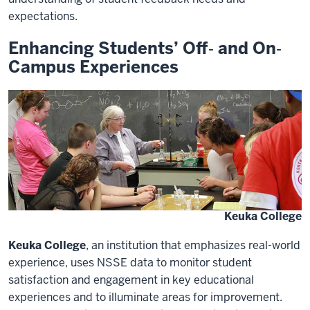
expectations.
Enhancing Students’ Off‐ and On‐
Campus Experiences
Keuka College
Keuka College
, an institution that emphasizes real-world
experience, uses NSSE data to monitor student
satisfaction and engagement in key educational
experiences and to illuminate areas for improvement.